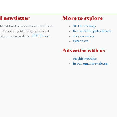
l newsletter
More to explore
 latest local news and events direct
SE1 news map
 inbox every Monday, you need
Restaurants, pubs & bars
kly email newsletter
SE1 Direct
.
Job vacancies
What's on
Advertise with us
on this website
in our email newsletter