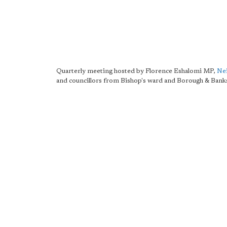
Quarterly meeting hosted by Florence Eshalomi MP,
Nei
and councillors from Bishop's ward and Borough & Bank