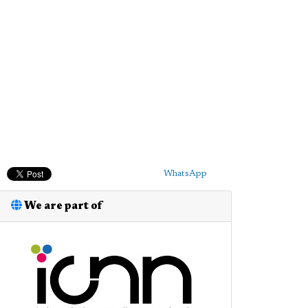
WhatsApp
We are part of