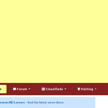
n
Forum
Classifieds
Visiting
www.SE1.news
- find the latest news there.