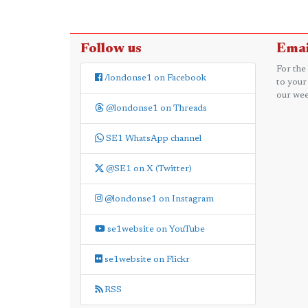
Follow us
Emai
For the
/londonse1 on Facebook
to your
our wee
@londonse1 on Threads
SE1 WhatsApp channel
@SE1 on X (Twitter)
@londonse1 on Instagram
se1website on YouTube
se1website on Flickr
RSS