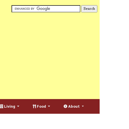
Living
Food
About