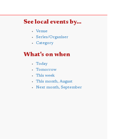
See local events by...
Venue
Series/Organiser
Category
What's on when
Today
Tomorrow
This week
This month, August
Next month, September