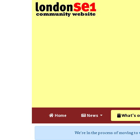
Home
News
What's o
We're in the process of moving to