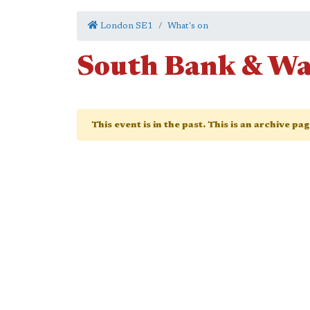
London SE1
What's on
South Bank & Wa
This event is in the past. This is an archive pa