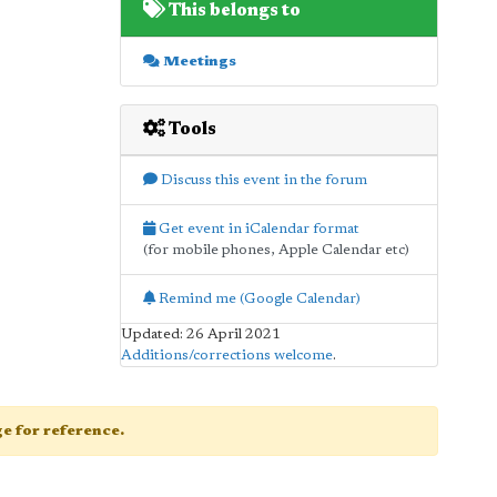
This belongs to
Meetings
Tools
Discuss this event in the forum
Get event in iCalendar format
(for mobile phones, Apple Calendar etc)
Remind me (Google Calendar)
Updated: 26 April 2021
Additions/corrections welcome
.
age for reference.