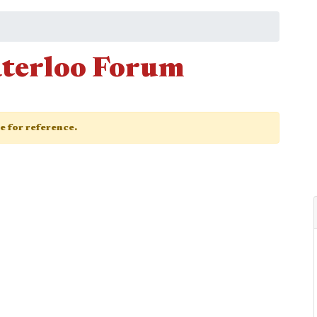
terloo Forum
ge for reference.