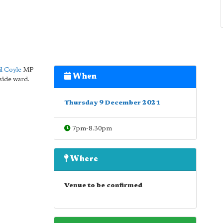
l Coyle
MP
When
side ward.
Thursday 9 December 2021
7pm-8.30pm
Where
Venue to be confirmed