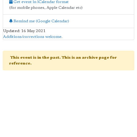
Get event in iCalendar format
(for mobile phones, Apple Calendar etc)
Remind me (Google Calendar)
Updated: 16 May 2021
Additions/corrections welcome
.
This event is in the past. This is an archive page for
reference.