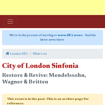
We're in the process of moving to
www.SE1.news
- find the
latest news there.
London SE1
What's on
City of London Sinfonia
Restore & Revive: Mendelssohn,
Wagner & Britten
This event is in the past. This is an archive page for
reference.