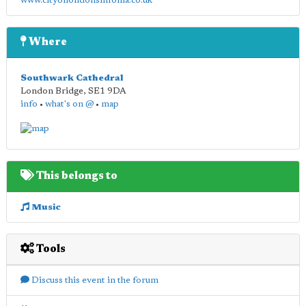
www.cityoflondonsinfonia.co.uk
Where
Southwark Cathedral
London Bridge
,
SE1 9DA
info
•
what's on @
•
map
This belongs to
Music
Tools
Discuss this event in the forum