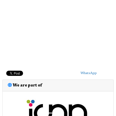
WhatsApp
We are part of