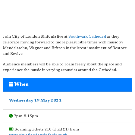
Join City of London Sinfonia live at
Southwark Cathedral
as they
celebrate moving forward to more pleasurable times with music by
Mendelssohn, Wagner and Britten in the latest instalment of Restore
and Revive.
Audience members will be able to roam freely about the space and
experience the music in varying acoustics around the Cathedral.
When
Wednesday 19 May 2021
7pm-8.15pm
Roaming tickets £10 (child £1) from