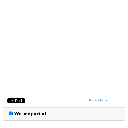
WhatsApp
We are part of