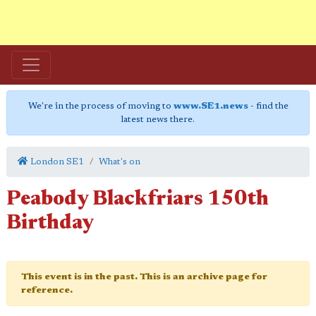
We're in the process of moving to
www.SE1.news
- find the
latest news there.
London SE1
What's on
Peabody Blackfriars 150th
Birthday
This event is in the past. This is an archive page for
reference.