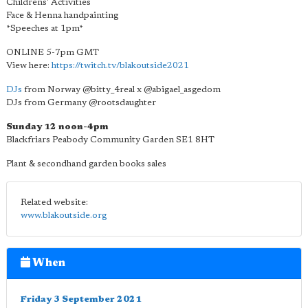
Childrens' Activities
Face & Henna handpainting
*Speeches at 1pm*
ONLINE 5-7pm GMT
View here:
https://twitch.tv/blakoutside2021
DJs
from Norway @bitty_4real x @abigael_asgedom
DJs from Germany @rootsdaughter
Sunday 12 noon-4pm
Blackfriars Peabody Community Garden SE1 8HT
Plant & secondhand garden books sales
Related website:
www.blakoutside.org
When
Friday 3 September 2021