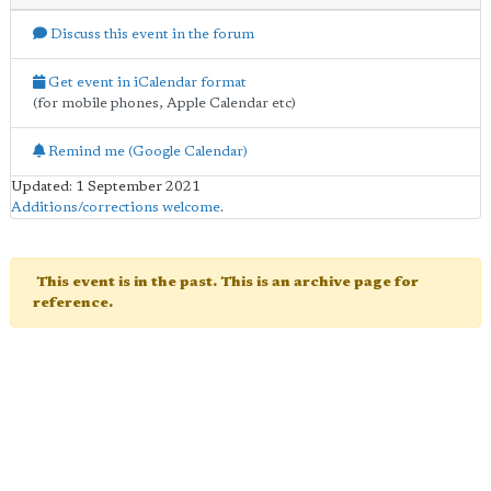
Discuss this event in the forum
Get event in iCalendar format
(for mobile phones, Apple Calendar etc)
Remind me (Google Calendar)
Updated: 1 September 2021
Additions/corrections welcome
.
This event is in the past. This is an archive page for
reference.