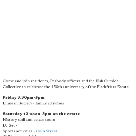
Come and join residents, Peabody officers and the Blak Outside
Collective to celebrate the 150th anniversary of the Blackfriars Estate.
Friday 3.30pm-5pm
Linnean Society - family activities
Saturday 12 noon-3pm on the estate
History stall and estate tours
DJ Set -
Sports activities -
Coin Street