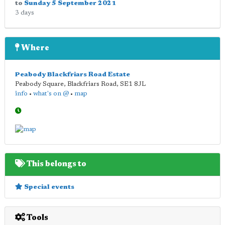
to
Sunday 5 September 2021
3 days
Where
Peabody Blackfriars Road Estate
Peabody Square, Blackfriars Road
,
SE1 8JL
info
•
what's on @
•
map
This belongs to
Special events
Tools