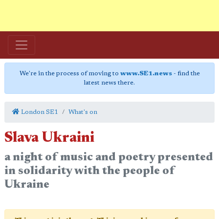
We're in the process of moving to
www.SE1.news
- find the
latest news there.
London SE1
What's on
Slava Ukraini
a night of music and poetry presented
in solidarity with the people of
Ukraine