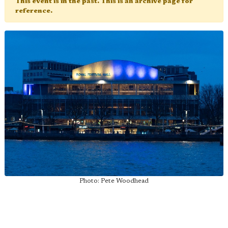
This event is in the past. This is an archive page for
reference.
Photo: Pete Woodhead