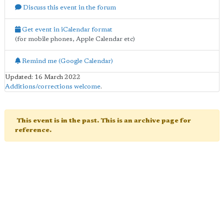
Discuss this event in the forum
Get event in iCalendar format
(for mobile phones, Apple Calendar etc)
Remind me (Google Calendar)
Updated: 16 March 2022
Additions/corrections welcome
.
This event is in the past. This is an archive page for
reference.