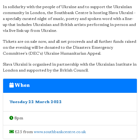
In solidarity with the people of Ukraine and to support the Ukrainian
community in London, the Southbank Centre is hosting Slava Ukraini -
a specially curated night of music, poetry and spoken word with a line-
up that includes Ukrainian and British artists performing in person and
via live link-up from Ukraine.
Tickets are on sale now, and all net proceeds and all further funds raised
on the evening will be donated to the Disasters Emergency
Committee's (DEC's) Ukraine Humanitarian Appeal.
Slava Ukraini is organised in partnership with the Ukrainian Institute in
London and supported by the British Council.
When
Tuesday 22 March 2022
8pm
£25 from
www.southbankcentre.co.uk