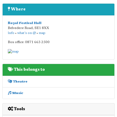
Where
Royal Festival Hall
Belvedere Road
,
SE1 8XX
info
•
what's on @
•
map
Box office: 0871 663 2500
This belongs to
Theatre
Music
Tools