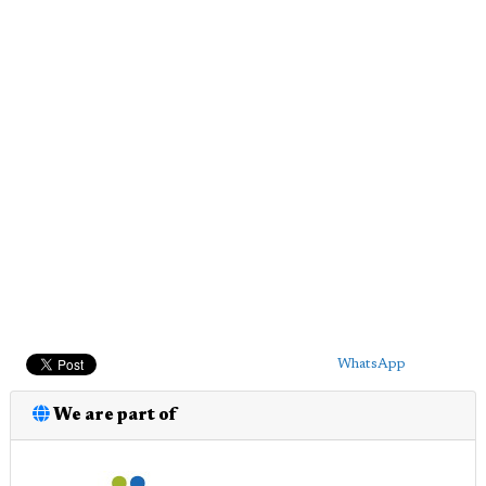
WhatsApp
We are part of