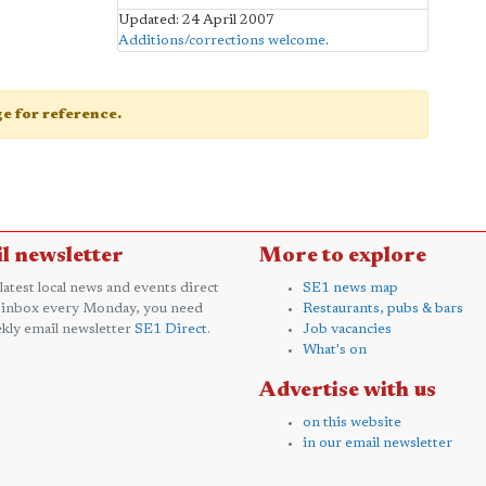
Updated: 24 April 2007
Additions/corrections welcome
.
age for reference.
l newsletter
More to explore
 latest local news and events direct
SE1 news map
 inbox every Monday, you need
Restaurants, pubs & bars
kly email newsletter
SE1 Direct
.
Job vacancies
What's on
Advertise with us
on this website
in our email newsletter