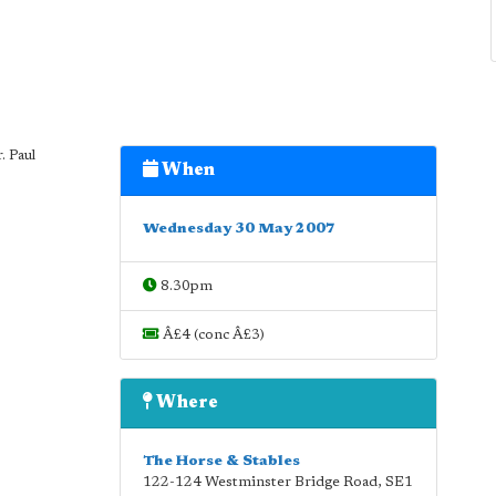
. Paul
When
Wednesday 30 May 2007
8.30pm
Â£4 (conc Â£3)
Where
The Horse & Stables
122-124 Westminster Bridge Road
,
SE1