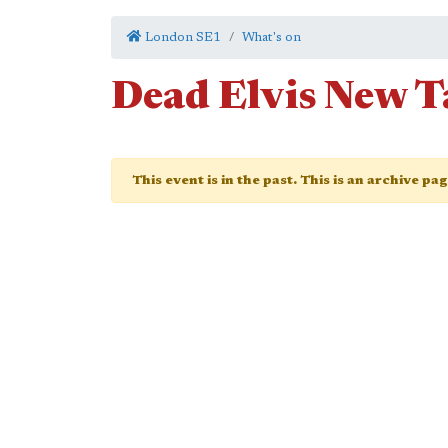
London SE1
What's on
Dead Elvis New 
This event is in the past. This is an archive pa