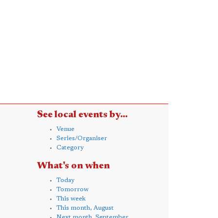
See local events by...
Venue
Series/Organiser
Category
What's on when
Today
Tomorrow
This week
This month, August
Next month, September