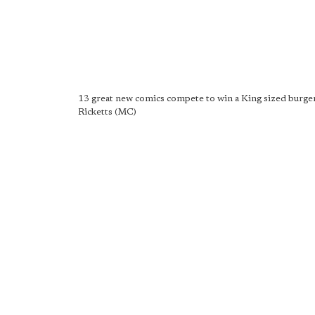
13 great new comics compete to win a King sized burger
Ricketts (MC)