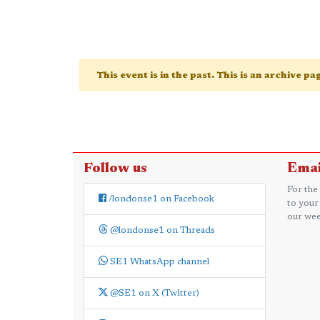
This event is in the past. This is an archive p
Follow us
Emai
For the
/londonse1 on Facebook
to your
our wee
@londonse1 on Threads
SE1 WhatsApp channel
@SE1 on X (Twitter)