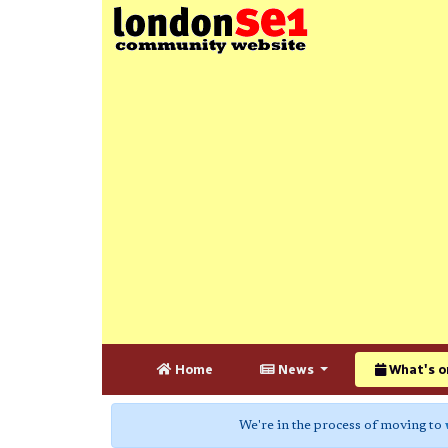
Home
News
What's o
We're in the process of moving to