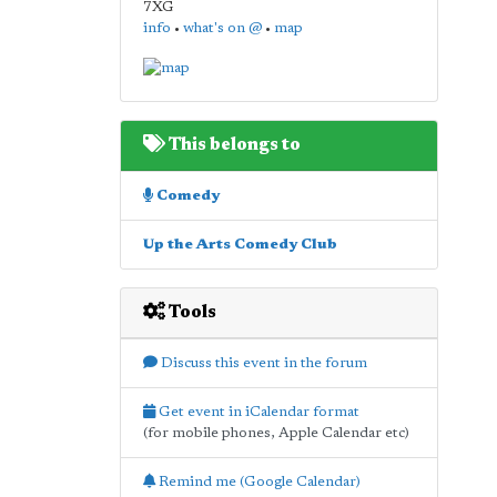
7XG
info
•
what's on @
•
map
This belongs to
Comedy
Up the Arts Comedy Club
Tools
Discuss this event in the forum
Get event in iCalendar format
(for mobile phones, Apple Calendar etc)
Remind me (Google Calendar)