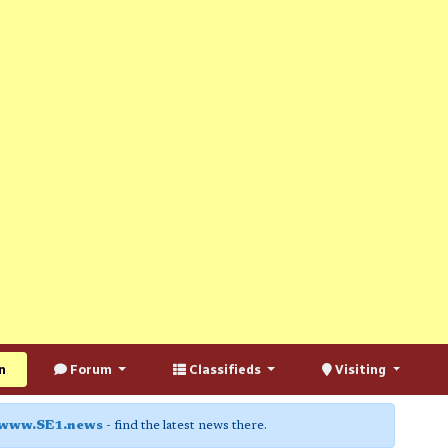
n
Forum
Classifieds
Visiting
www.SE1.news
- find the latest news there.