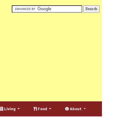
Living
Food
About