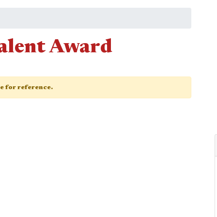
Talent Award
ge for reference.