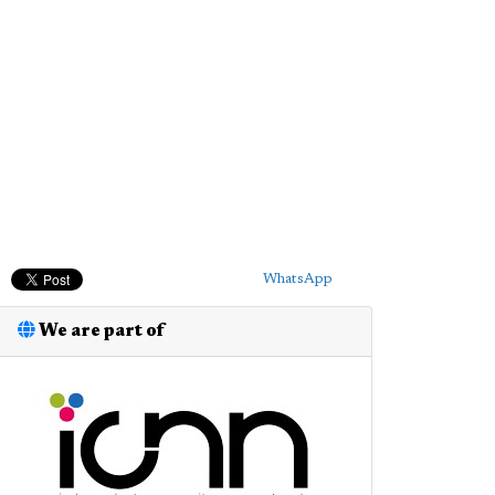
WhatsApp
We are part of