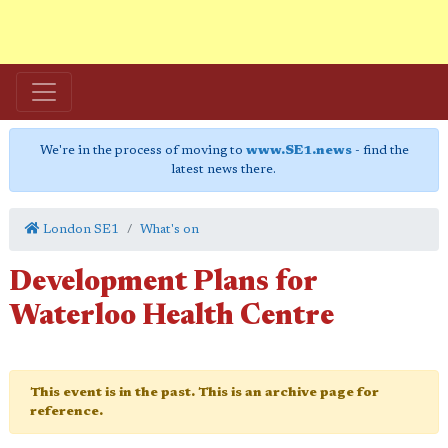
We're in the process of moving to
www.SE1.news
- find the
latest news there.
London SE1
What's on
Development Plans for
Waterloo Health Centre
This event is in the past. This is an archive page for
reference.