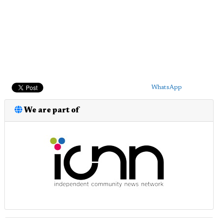
WhatsApp
We are part of