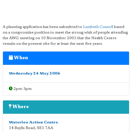
A planning application has been submitted to
Lambeth Council
based
on a compromise position to meet the strong wish of people attending
the AWG meeting on 10 November 2005 that the Health Centre
remain on the present site for at least the next five years.
When
Wednesday 24 May 2006
2pm-3pm
Where
Waterloo Action Centre
14 Baylis Road
,
SE1 7AA