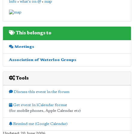
info
•
what's on @
•
map
This belongs to
Meetings
Association of Waterloo Groups
Tools
Discuss this event in the forum
Get event in iCalendar format
(for mobile phones, Apple Calendar etc)
Remind me (Google Calendar)
Updated: 20 June 2006