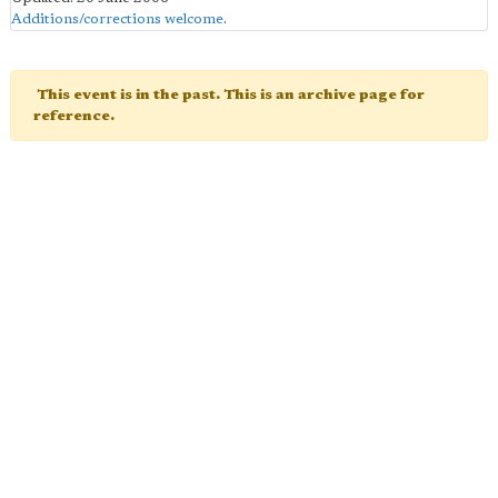
Additions/corrections welcome
.
This event is in the past. This is an archive page for
reference.