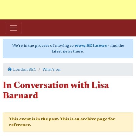
We're in the process of moving to
www.SE1.news
- find the
latest news there.
London SE1
What's on
In Conversation with Lisa
Barnard
This event is in the past. This is an archive page for
reference.