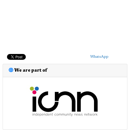
WhatsApp
We are part of