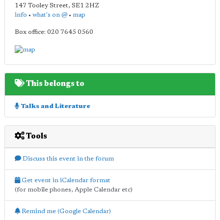
147 Tooley Street
,
SE1 2HZ
info
•
what's on @
•
map
Box office: 020 7645 0560
This belongs to
Talks and Literature
Tools
Discuss this event in the forum
Get event in iCalendar format
(for mobile phones, Apple Calendar etc)
Remind me (Google Calendar)