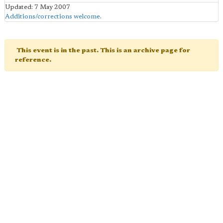
Updated: 7 May 2007
Additions/corrections welcome
.
This event is in the past. This is an archive page for
reference.