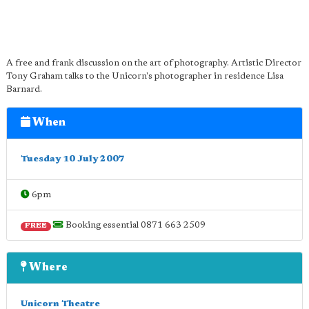
A free and frank discussion on the art of photography. Artistic Director
Tony Graham talks to the Unicorn's photographer in residence Lisa
Barnard.
When
Tuesday 10 July 2007
6pm
Booking essential 0871 663 2509
FREE
Where
Unicorn Theatre