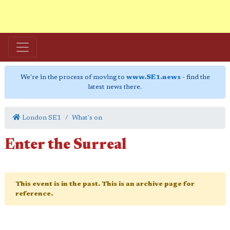
We're in the process of moving to
www.SE1.news
- find the
latest news there.
London SE1
What's on
Enter the Surreal
This event is in the past. This is an archive page for
reference.