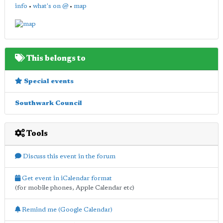
info
•
what's on @
•
map
This belongs to
Special events
Southwark Council
Tools
Discuss this event in the forum
Get event in iCalendar format
(for mobile phones, Apple Calendar etc)
Remind me (Google Calendar)