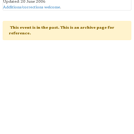
Updated: 20 June 2006
Additions/corrections welcome
.
This event is in the past. This is an archive page for
reference.