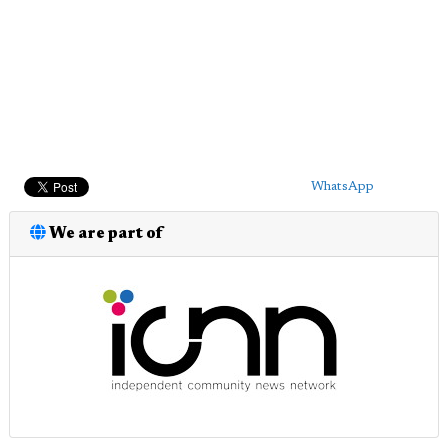
WhatsApp
We are part of