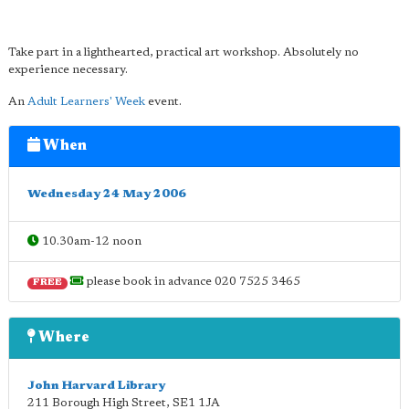
Take part in a lighthearted, practical art workshop. Absolutely no
experience necessary.
An
Adult Learners' Week
event.
When
Wednesday 24 May 2006
10.30am-12 noon
please book in advance 020 7525 3465
FREE
Where
John Harvard Library
211 Borough High Street
,
SE1 1JA