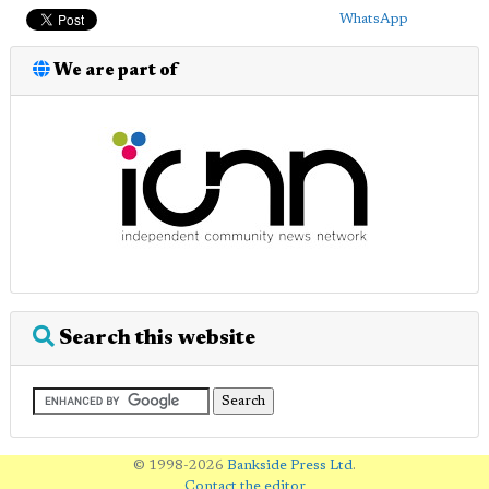
WhatsApp
We are part of
Search this website
© 1998-2026
Bankside Press Ltd
.
Contact the editor