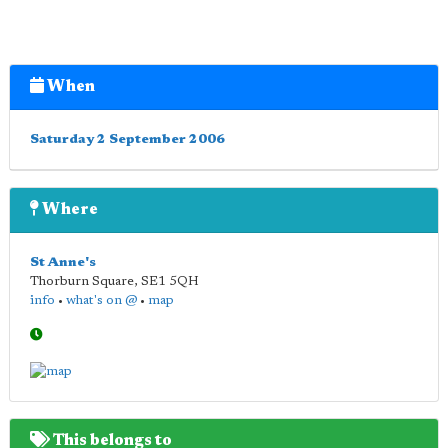
When
Saturday 2 September 2006
Where
St Anne's
Thorburn Square
,
SE1 5QH
info
•
what's on @
•
map
This belongs to