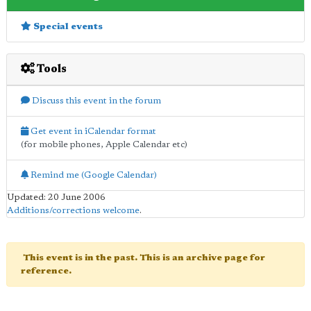
Special events
Tools
Discuss this event in the forum
Get event in iCalendar format
(for mobile phones, Apple Calendar etc)
Remind me (Google Calendar)
Updated: 20 June 2006
Additions/corrections welcome
.
This event is in the past. This is an archive page for
reference.