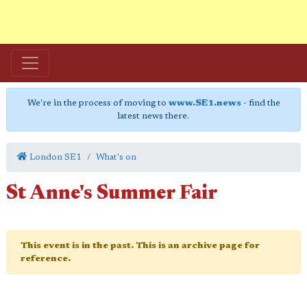
We're in the process of moving to
www.SE1.news
- find the
latest news there.
London SE1
What's on
St Anne's Summer Fair
This event is in the past. This is an archive page for
reference.