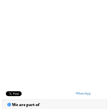
WhatsApp
We are part of