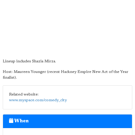
Lineup includes Shazia Mirza.
Host: Maureen Younger (recent Hackney Empire New Act of the Year
finalist).
Related website:
www.myspace.com/comedy_city
When