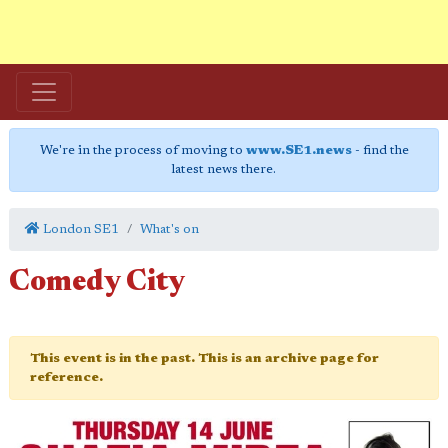
We're in the process of moving to
www.SE1.news
- find the
latest news there.
London SE1
What's on
Comedy City
This event is in the past. This is an archive page for
reference.