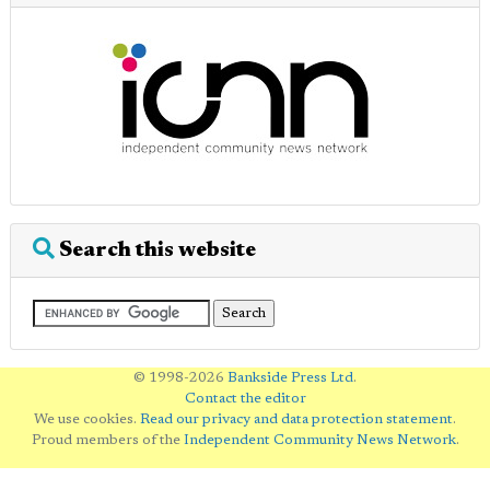
Search this website
© 1998-2026
Bankside Press Ltd
.
Contact the editor
We use cookies.
Read our privacy and data protection statement
.
Proud members of the
Independent Community News Network
.