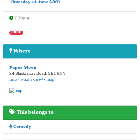
Thursday 14 June 2007
7.30pm
FREE
Where
Paper Moon
24 Blackfriars Road
,
SE1 8NY
info
•
what's on @
•
map
This belongs to
Comedy