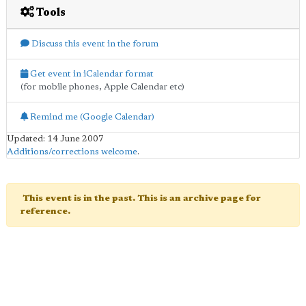
Tools
Discuss this event in the forum
Get event in iCalendar format
(for mobile phones, Apple Calendar etc)
Remind me (Google Calendar)
Updated: 14 June 2007
Additions/corrections welcome
.
This event is in the past. This is an archive page for
reference.