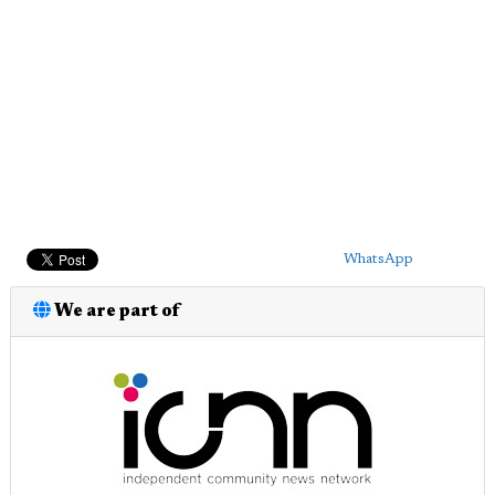
WhatsApp
We are part of