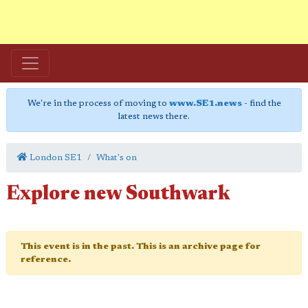
We're in the process of moving to
www.SE1.news
- find the
latest news there.
London SE1
What's on
Explore new Southwark
This event is in the past. This is an archive page for
reference.