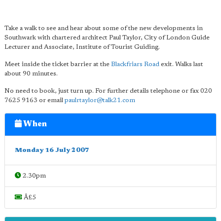
Take a walk to see and hear about some of the new developments in
Southwark with chartered architect Paul Taylor, City of London Guide
Lecturer and Associate, Institute of Tourist Guiding.
Meet inside the ticket barrier at the
Blackfriars Road
exit. Walks last
about 90 minutes.
No need to book, just turn up. For further details telephone or fax 020
7625 9163 or email
paulrtaylor@talk21.com
When
Monday 16 July 2007
2.30pm
Â£5