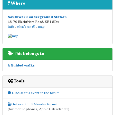
Where
Southwark Underground Station
68-70 Blackfriars Road
,
SE1 8DA
info
•
what's on @
•
map
This belongs to
Guided walks
Tools
Discuss this event in the forum
Get event in iCalendar format
(for mobile phones, Apple Calendar etc)