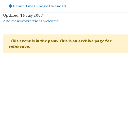
Remind me (Google Calendar)
Updated: 16 July 2007
Additions/corrections welcome
.
This event is in the past. This is an archive page for
reference.