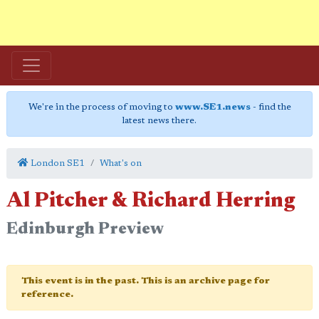
We're in the process of moving to
www.SE1.news
- find the
latest news there.
London SE1
What's on
Al Pitcher & Richard Herring
Edinburgh Preview
This event is in the past. This is an archive page for
reference.