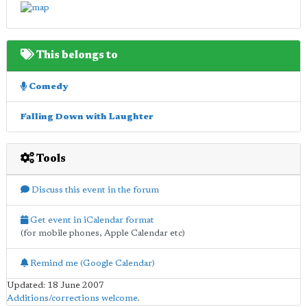
This belongs to
Comedy
Falling Down with Laughter
Tools
Discuss this event in the forum
Get event in iCalendar format
(for mobile phones, Apple Calendar etc)
Remind me (Google Calendar)
Updated: 18 June 2007
Additions/corrections welcome
.