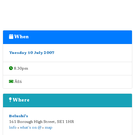
When
Tuesday 10 July 2007
8.30pm
Â£6
Where
Belushi's
161 Borough High Street
,
SE1 1HR
info
•
what's on @
•
map