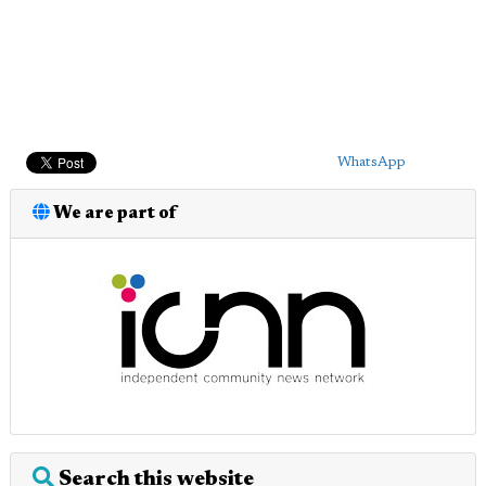
WhatsApp
We are part of
Search this website