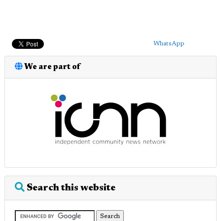
WhatsApp
We are part of
Search this website