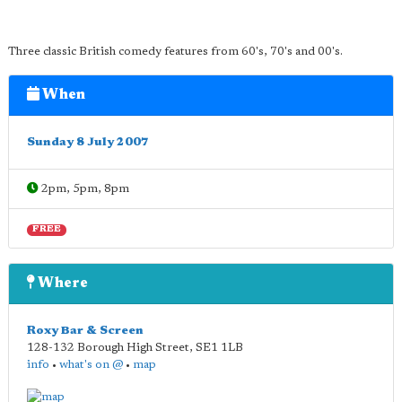
Three classic British comedy features from 60's, 70's and 00's.
When
Sunday 8 July 2007
2pm, 5pm, 8pm
FREE
Where
Roxy Bar & Screen
128-132 Borough High Street
,
SE1 1LB
info
•
what's on @
•
map