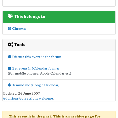
This belongs to
Cinema
Tools
Discuss this event in the forum
Get event in iCalendar format
(for mobile phones, Apple Calendar etc)
Remind me (Google Calendar)
Updated: 26 June 2007
Additions/corrections welcome
.
This event is in the past. This is an archive page for