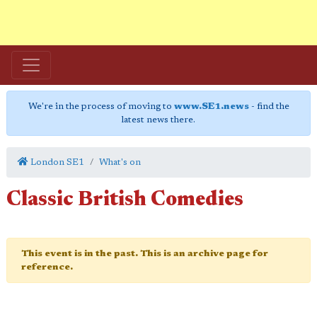
We're in the process of moving to
www.SE1.news
- find the
latest news there.
London SE1
What's on
Classic British Comedies
This event is in the past. This is an archive page for
reference.