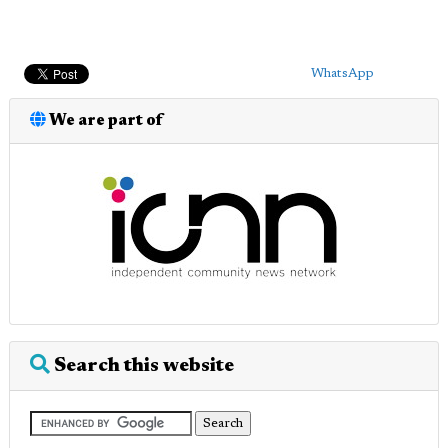
WhatsApp
We are part of
Search this website