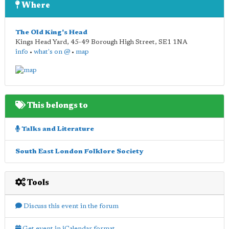
Where
The Old King's Head
Kings Head Yard, 45-49 Borough High Street
,
SE1 1NA
info
•
what's on @
•
map
This belongs to
Talks and Literature
South East London Folklore Society
Tools
Discuss this event in the forum
Get event in iCalendar format