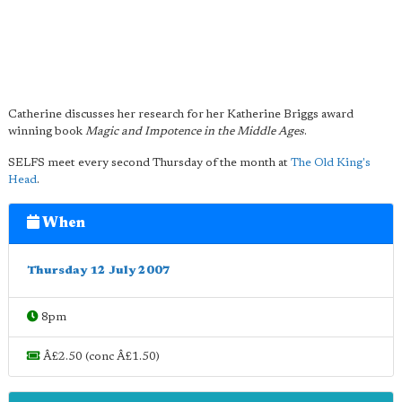
Catherine discusses her research for her Katherine Briggs award
winning book
Magic and Impotence in the Middle Ages
.
SELFS meet every second Thursday of the month at
The Old King's
Head
.
When
Thursday 12 July 2007
8pm
Â£2.50 (conc Â£1.50)