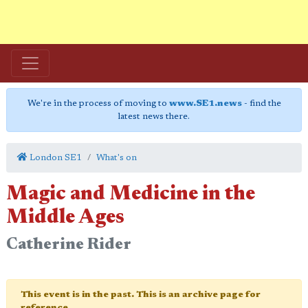
We're in the process of moving to
www.SE1.news
- find the
latest news there.
London SE1
What's on
Magic and Medicine in the
Middle Ages
Catherine Rider
This event is in the past. This is an archive page for
reference.