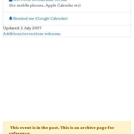
(for mobile phones, Apple Calendar etc)
Remind me (Google Calendar)
Updated: 2 July 2007
Additions/corrections welcome
.
This event is in the past. This is an archive page for
reference.