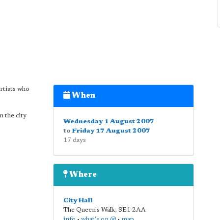
rtists who
When
n the city
Wednesday 1 August 2007
to
Friday 17 August 2007
17 days
Where
City Hall
The Queen's Walk
,
SE1 2AA
info
•
what's on @
•
map