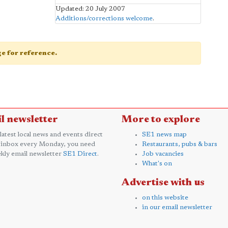
Updated: 20 July 2007
Additions/corrections welcome
.
age for reference.
l newsletter
More to explore
 latest local news and events direct
SE1 news map
 inbox every Monday, you need
Restaurants, pubs & bars
kly email newsletter
SE1 Direct
.
Job vacancies
What's on
Advertise with us
on this website
in our email newsletter