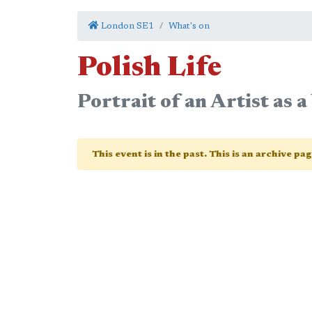
London SE1
What's on
Polish Life
Portrait of an Artist as 
This event is in the past. This is an archive pa