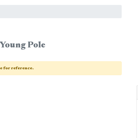
a Young Pole
ge for reference.