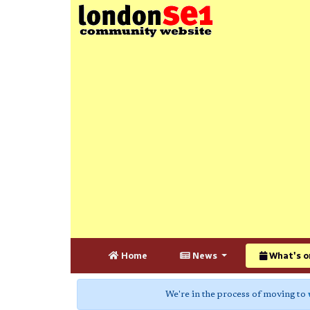
Home
News
What's o
We're in the process of moving to