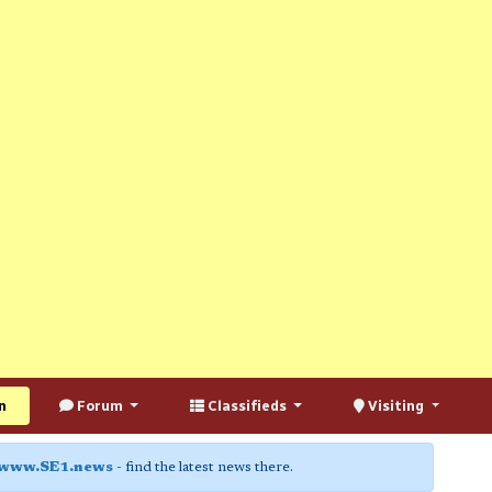
n
Forum
Classifieds
Visiting
www.SE1.news
- find the latest news there.