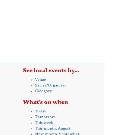
See local events by...
Venue
Series/Organiser
Category
What's on when
Today
Tomorrow
This week
This month, August
Next month, September