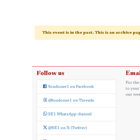
This event is in the past. This is an archive p
Follow us
Emai
For the
/londonse1 on Facebook
to your
our wee
@londonse1 on Threads
SE1 WhatsApp channel
@SE1 on X (Twitter)