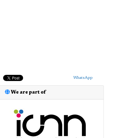
WhatsApp
We are part of