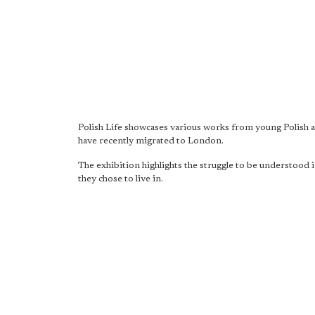
Polish Life showcases various works from young Polish a
have recently migrated to London.
The exhibition highlights the struggle to be understood i
they chose to live in.