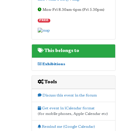
Mon-Fri 8.30am-6pm (Fri 5.30pm)
FREE
This belongs to
Exhibitions
Tools
Discuss this event in the forum
Get event in iCalendar format
(for mobile phones, Apple Calendar etc)
Remind me (Google Calendar)