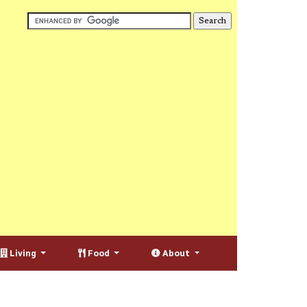
Living
Food
About