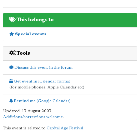
This belongs to
Special events
Tools
Discuss this event in the forum
Get event in iCalendar format
(for mobile phones, Apple Calendar etc)
Remind me (Google Calendar)
Updated: 17 August 2007
Additions/corrections welcome
.
This event is related to
Capital Age Festival