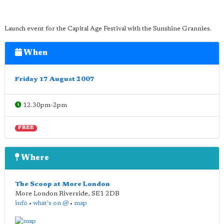
Launch event for the Capital Age Festival with the Sunshine Grannies.
When
Friday 17 August 2007
12.30pm-2pm
FREE
Where
The Scoop at More London
More London Riverside
,
SE1 2DB
info
•
what's on @
•
map