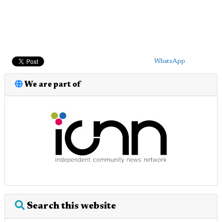
WhatsApp
We are part of
Search this website