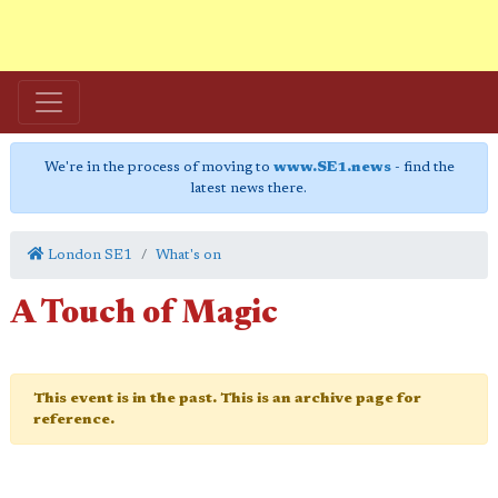
We're in the process of moving to
www.SE1.news
- find the
latest news there.
London SE1
What's on
A Touch of Magic
This event is in the past. This is an archive page for
reference.