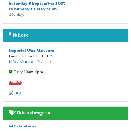
Saturday 8 September 2007
to
Sunday 11 May 2008
247 days
Where
Imperial War Museum
Lambeth Road
,
SE1 6HZ
info
•
what's on @
•
map
Daily 10am-6pm
FREE
This belongs to
Exhibitions