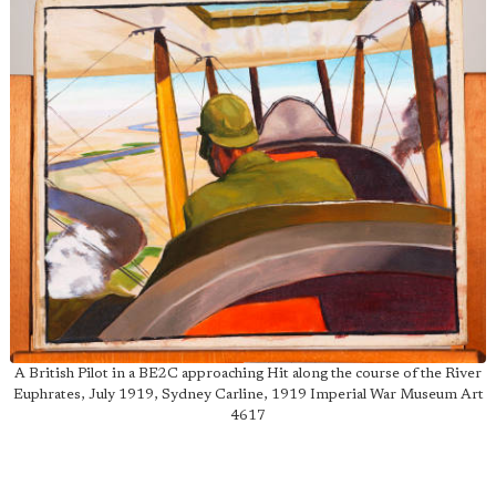
A British Pilot in a BE2C approaching Hit along the course of the River
Euphrates, July 1919, Sydney Carline, 1919 Imperial War Museum Art
4617