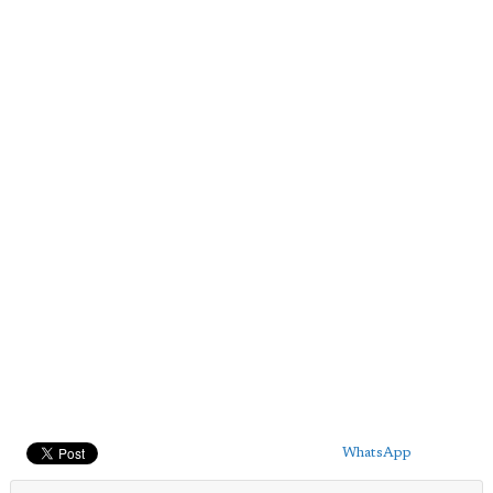
WhatsApp