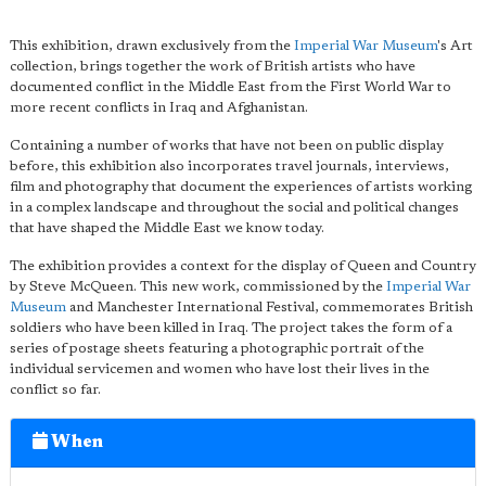
This exhibition, drawn exclusively from the
Imperial War Museum
's Art
collection, brings together the work of British artists who have
documented conflict in the Middle East from the First World War to
more recent conflicts in Iraq and Afghanistan.
Containing a number of works that have not been on public display
before, this exhibition also incorporates travel journals, interviews,
film and photography that document the experiences of artists working
in a complex landscape and throughout the social and political changes
that have shaped the Middle East we know today.
The exhibition provides a context for the display of Queen and Country
by Steve McQueen. This new work, commissioned by the
Imperial War
Museum
and Manchester International Festival, commemorates British
soldiers who have been killed in Iraq. The project takes the form of a
series of postage sheets featuring a photographic portrait of the
individual servicemen and women who have lost their lives in the
conflict so far.
When