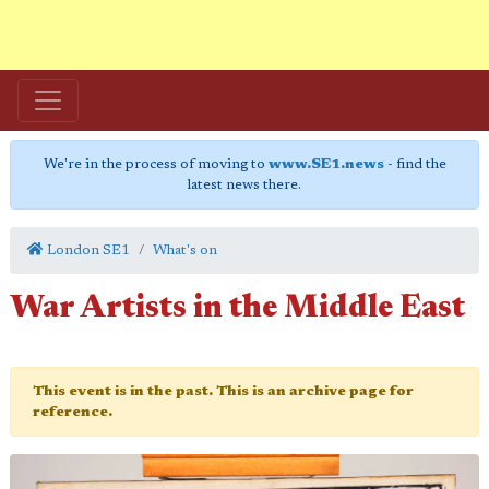
We're in the process of moving to
www.SE1.news
- find the
latest news there.
London SE1
What's on
War Artists in the Middle East
This event is in the past. This is an archive page for
reference.