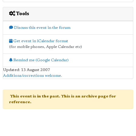
Tools
Discuss this event in the forum
Get event in iCalendar format
(for mobile phones, Apple Calendar etc)
Remind me (Google Calendar)
Updated: 13 August 2007
Additions/corrections welcome
.
This event is in the past. This is an archive page for
reference.