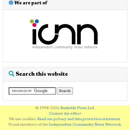
We are part of
Search this website
© 1998-2026
Bankside Press Ltd
.
Contact the editor
We use cookies.
Read our privacy and data protection statement
.
Proud members of the
Independent Community News Network
.