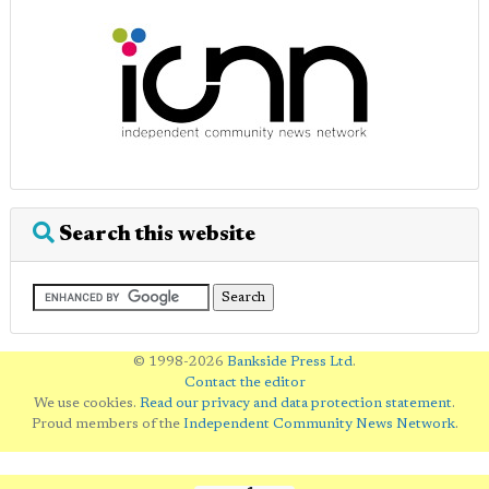
Search this website
© 1998-2026
Bankside Press Ltd
.
Contact the editor
We use cookies.
Read our privacy and data protection statement
.
Proud members of the
Independent Community News Network
.