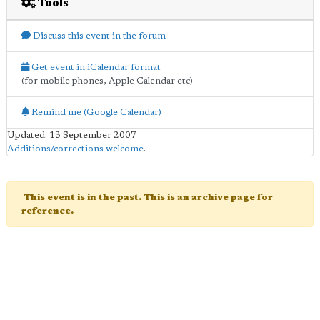
Tools
Discuss this event in the forum
Get event in iCalendar format
(for mobile phones, Apple Calendar etc)
Remind me (Google Calendar)
Updated: 13 September 2007
Additions/corrections welcome
.
This event is in the past. This is an archive page for
reference.