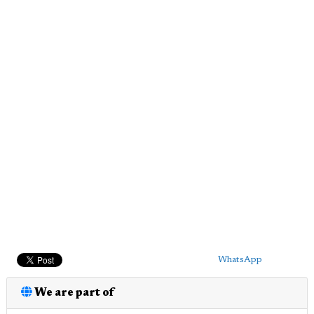
WhatsApp
We are part of