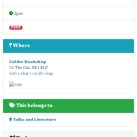
2pm
FREE
Where
Calder Bookshop
51 The Cut
,
SE1 8LF
info
•
what's on @
•
map
This belongs to
Talks and Literature