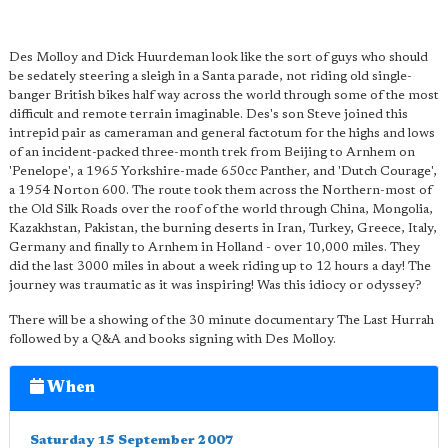
Des Molloy and Dick Huurdeman look like the sort of guys who should
be sedately steering a sleigh in a Santa parade, not riding old single-
banger British bikes half way across the world through some of the most
difficult and remote terrain imaginable. Des's son Steve joined this
intrepid pair as cameraman and general factotum for the highs and lows
of an incident-packed three-month trek from Beijing to Arnhem on
'Penelope', a 1965 Yorkshire-made 650cc Panther, and 'Dutch Courage',
a 1954 Norton 600. The route took them across the Northern-most of
the Old Silk Roads over the roof of the world through China, Mongolia,
Kazakhstan, Pakistan, the burning deserts in Iran, Turkey, Greece, Italy,
Germany and finally to Arnhem in Holland - over 10,000 miles. They
did the last 3000 miles in about a week riding up to 12 hours a day! The
journey was traumatic as it was inspiring! Was this idiocy or odyssey?
There will be a showing of the 30 minute documentary The Last Hurrah
followed by a Q&A and books signing with Des Molloy.
When
Saturday 15 September 2007