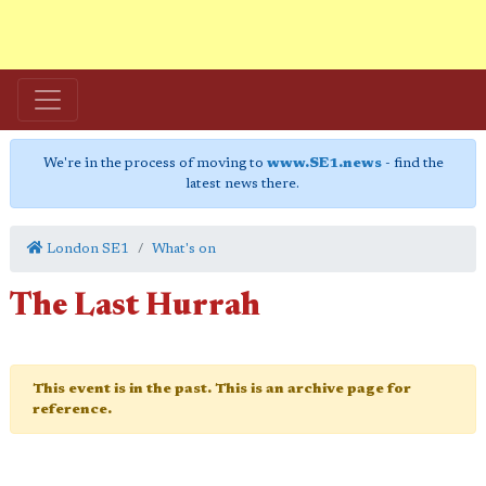
We're in the process of moving to
www.SE1.news
- find the
latest news there.
London SE1
What's on
The Last Hurrah
This event is in the past. This is an archive page for
reference.