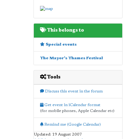
This belongs to
Special events
The Mayor's Thames Festival
Tools
Discuss this event in the forum
Get event in iCalendar format
(for mobile phones, Apple Calendar etc)
Remind me (Google Calendar)
Updated: 19 August 2007