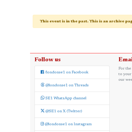
This event is in the past. This is an archive p
Follow us
Emai
For the
/londonse1 on Facebook
to your
our wee
@londonse1 on Threads
SE1 WhatsApp channel
@SE1 on X (Twitter)
@londonse1 on Instagram