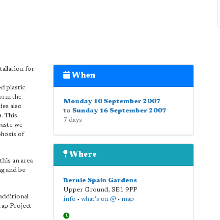
tallation for
When
d plastic
form the
Monday 10 September 2007
ies also
to
Sunday 16 September 2007
. This
7 days
waste we
phosis of
Where
his an area
ng and be
Bernie Spain Gardens
Upper Ground
,
SE1 9PP
additional
info
•
what's on @
•
map
rap Project