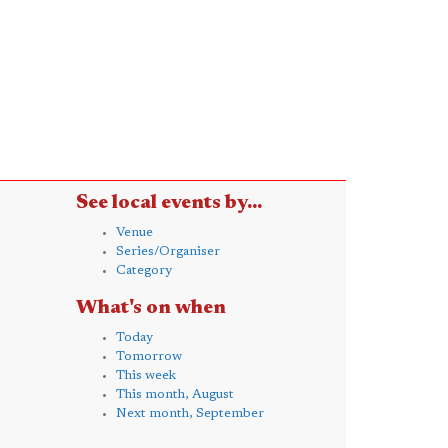
See local events by...
Venue
Series/Organiser
Category
What's on when
Today
Tomorrow
This week
This month, August
Next month, September