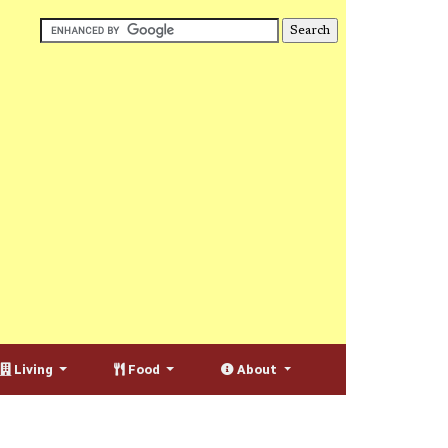
Living
Food
About