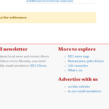
Additions/corrections welcome
.
age for reference.
l newsletter
More to explore
 latest local news and events direct
SE1 news map
 inbox every Monday, you need
Restaurants, pubs & bars
kly email newsletter
SE1 Direct
.
Job vacancies
What's on
Advertise with us
on this website
in our email newsletter