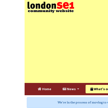
Home
News
What's o
We're in the process of moving to