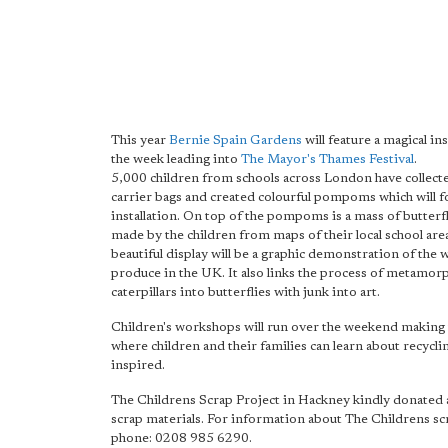
This year
Bernie Spain Gardens
will feature a magical ins
the week leading into
The Mayor's Thames Festival
.
5,000 children from schools across London have collecte
carrier bags and created colourful pompoms which will 
installation. On top of the pompoms is a mass of butterfl
made by the children from maps of their local school area
beautiful display will be a graphic demonstration of the 
produce in the UK. It also links the process of metamor
caterpillars into butterflies with junk into art.
Children's workshops will run over the weekend making t
where children and their families can learn about recycli
inspired.
The Childrens Scrap Project in Hackney kindly donated 
scrap materials. For information about The Childrens sc
phone: 0208 985 6290.