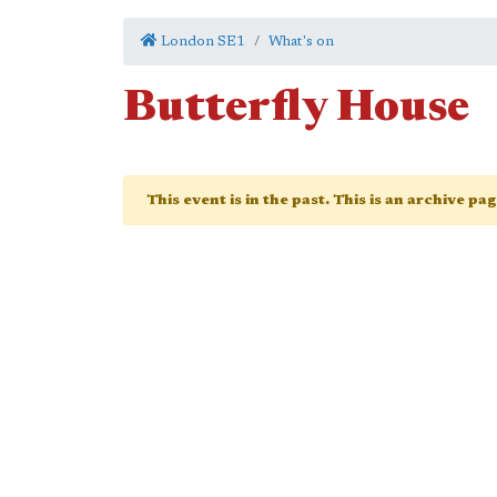
London SE1
What's on
Butterfly House
This event is in the past. This is an archive pa