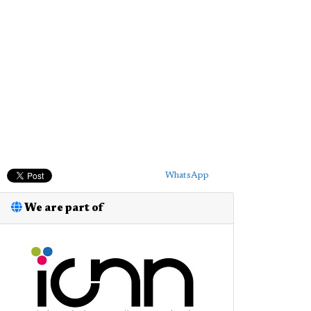
WhatsApp
We are part of