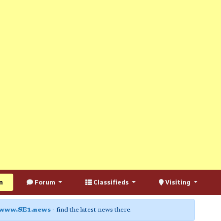
n
Forum
Classifieds
Visiting
www.SE1.news
- find the latest news there.