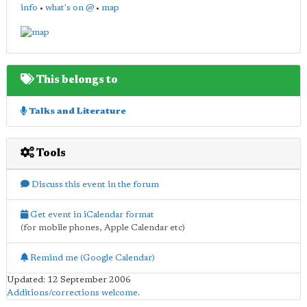
info
•
what's on @
•
map
This belongs to
Talks and Literature
Tools
Discuss this event in the forum
Get event in iCalendar format
(for mobile phones, Apple Calendar etc)
Remind me (Google Calendar)
Updated: 12 September 2006
Additions/corrections welcome
.