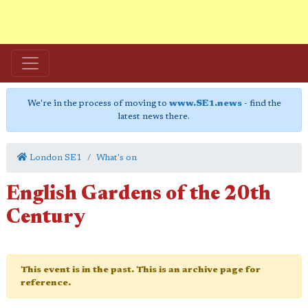
We're in the process of moving to
www.SE1.news
- find the
latest news there.
London SE1
What's on
English Gardens of the 20th
Century
This event is in the past. This is an archive page for
reference.