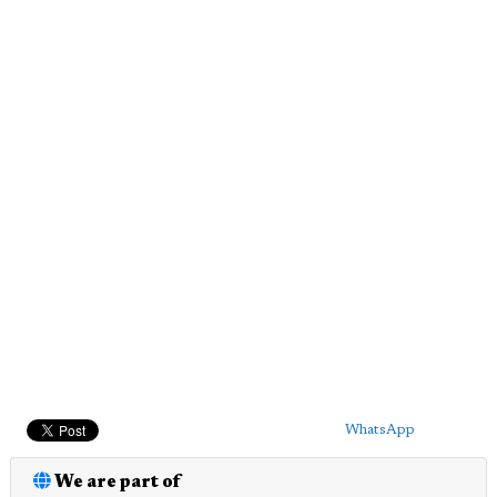
WhatsApp
We are part of