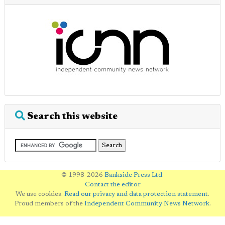
Search this website
© 1998-2026
Bankside Press Ltd
.
Contact the editor
We use cookies.
Read our privacy and data protection statement
.
Proud members of the
Independent Community News Network
.