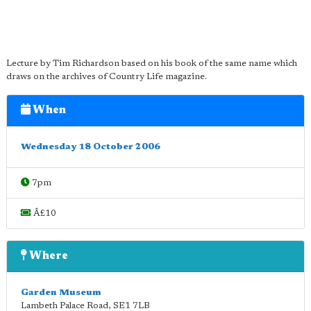
Lecture by Tim Richardson based on his book of the same name which
draws on the archives of Country Life magazine.
When
Wednesday 18 October 2006
7pm
Â£10
Where
Garden Museum
Lambeth Palace Road
,
SE1 7LB