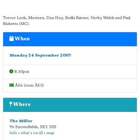
Trevor Lock, Mowten, Dan Hoy, Stella Ratner, Verity Welch and Paul
Ricketts (MC).
When
Monday 24 September 2007
8.30pm
Â£6 (conc Â£5)
Where
The Miller
96 Snowsfields
,
SE1 3SS
info
•
what's on @
•
map