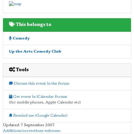
This belongs to
Comedy
Up the Arts Comedy Club
Tools
Discuss this event in the forum
Get event in iCalendar format
(for mobile phones, Apple Calendar etc)
Remind me (Google Calendar)
Updated: 7 September 2007
Additions/corrections welcome
.