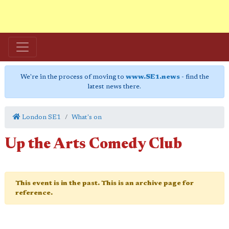
We're in the process of moving to
www.SE1.news
- find the
latest news there.
London SE1
What's on
Up the Arts Comedy Club
This event is in the past. This is an archive page for
reference.