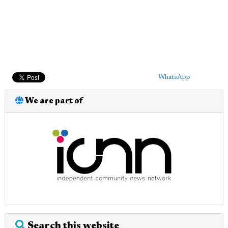
WhatsApp
We are part of
Search this website