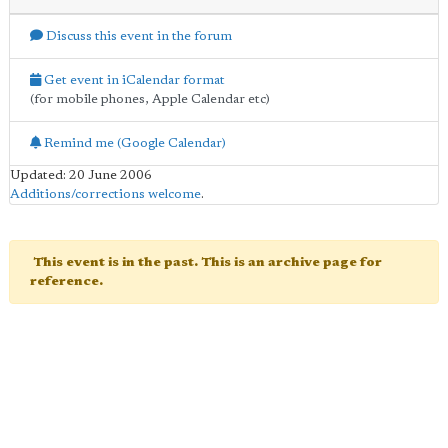
Discuss this event in the forum
Get event in iCalendar format
(for mobile phones, Apple Calendar etc)
Remind me (Google Calendar)
Updated: 20 June 2006
Additions/corrections welcome
.
This event is in the past. This is an archive page for
reference.