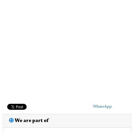
WhatsApp
We are part of