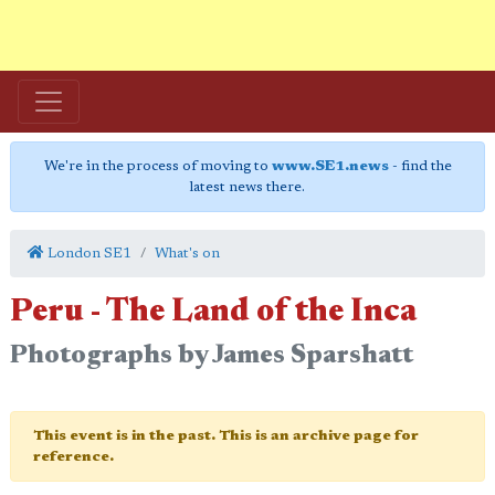
We're in the process of moving to
www.SE1.news
- find the
latest news there.
London SE1
What's on
Peru - The Land of the Inca
Photographs by James Sparshatt
This event is in the past. This is an archive page for
reference.