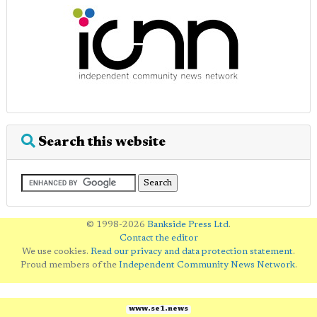
Search this website
© 1998-2026
Bankside Press Ltd
.
Contact the editor
We use cookies.
Read our privacy and data protection statement
.
Proud members of the
Independent Community News Network
.
www.se1.news