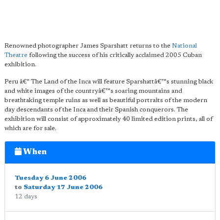
Renowned photographer James Sparshatt returns to the
National
Theatre
following the success of his critically acclaimed 2005 Cuban
exhibition.
Peru â€“ The Land of the Inca will feature Sparshattâ€™s stunning black
and white images of the countryâ€™s soaring mountains and
breathtaking temple ruins as well as beautiful portraits of the modern
day descendants of the Inca and their Spanish conquerors. The
exhibition will consist of approximately 40 limited edition prints, all of
which are for sale.
When
Tuesday 6 June 2006
to
Saturday 17 June 2006
12 days