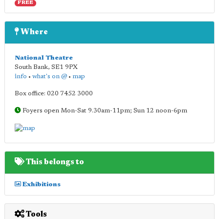
FREE
Where
National Theatre
South Bank
,
SE1 9PX
info
•
what's on @
•
map
Box office: 020 7452 3000
Foyers open Mon-Sat 9.30am-11pm; Sun 12 noon-6pm
This belongs to
Exhibitions
Tools