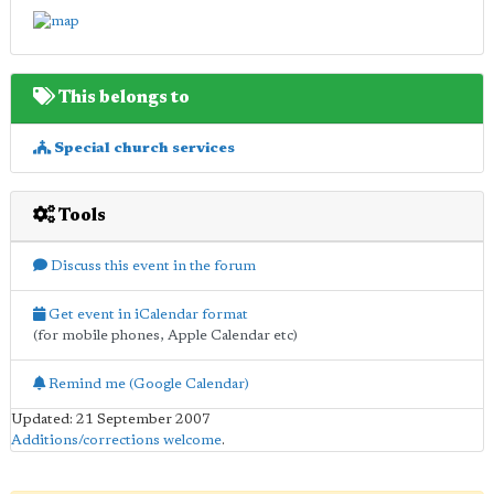
This belongs to
Special church services
Tools
Discuss this event in the forum
Get event in iCalendar format
(for mobile phones, Apple Calendar etc)
Remind me (Google Calendar)
Updated: 21 September 2007
Additions/corrections welcome
.