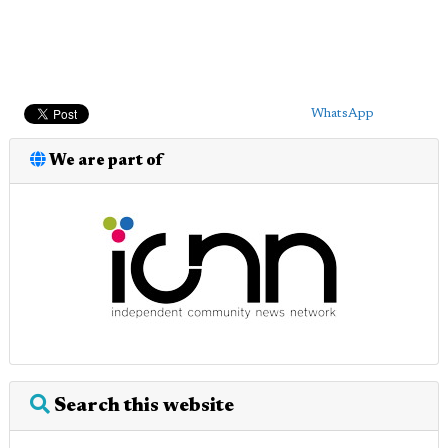
WhatsApp
We are part of
Search this website