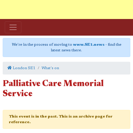
We're in the process of moving to
www.SE1.news
- find the
latest news there.
London SE1
What's on
Palliative Care Memorial
Service
This event is in the past. This is an archive page for
reference.