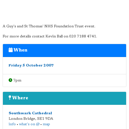
A Guy's and St Thomas' NHS Foundation Trust event.
For more details contact Kevin Ball on 020 7188 4741.
When
Friday 5 October 2007
7pm
Where
Southwark Cathedral
London Bridge
,
SE1 9DA
info
•
what's on @
•
map