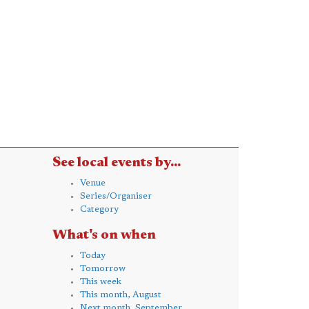
See local events by...
Venue
Series/Organiser
Category
What's on when
Today
Tomorrow
This week
This month, August
Next month, September