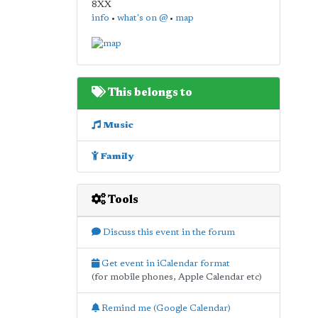
8XX
info
•
what's on @
•
map
This belongs to
Music
Family
Tools
Discuss this event in the forum
Get event in iCalendar format
(for mobile phones, Apple Calendar etc)
Remind me (Google Calendar)