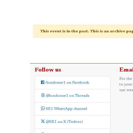
This event is in the past. This is an archive p
Follow us
Emai
For the
/londonse1 on Facebook
to your
our wee
@londonse1 on Threads
SE1 WhatsApp channel
@SE1 on X (Twitter)