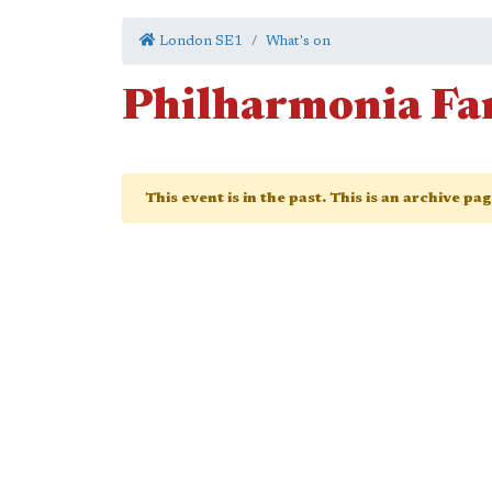
London SE1
What's on
Philharmonia Fa
This event is in the past. This is an archive pa