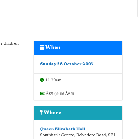
or children
When
Sunday 28 October 2007
11.30am
Â£9 (child Â£5)
Where
Queen Elizabeth Hall
Southbank Centre, Belvedere Road
,
SE1