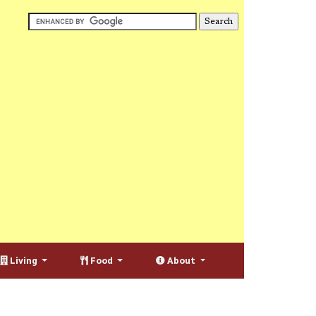
Living
Food
About