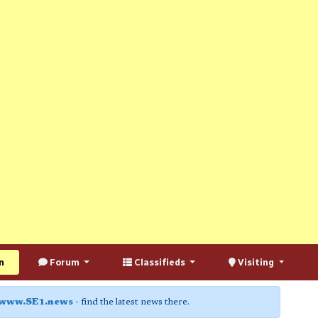
n
Forum
Classifieds
Visiting
www.SE1.news
- find the latest news there.