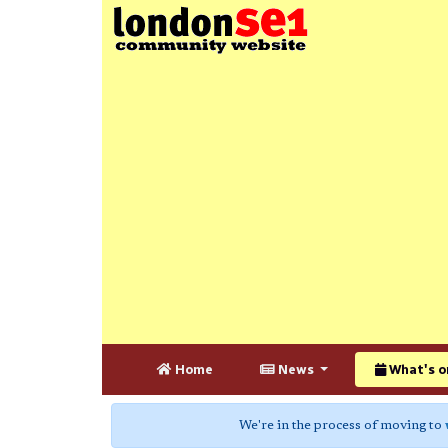
Home
News
What's o
We're in the process of moving to