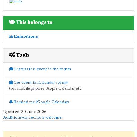
This belongs to
Exhibitions
Tools
Discuss this event in the forum
Get event in iCalendar format
(for mobile phones, Apple Calendar etc)
Remind me (Google Calendar)
Updated: 20 June 2006
Additions/corrections welcome
.