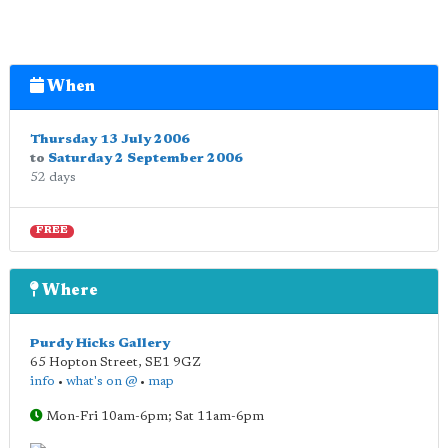
When
Thursday 13 July 2006
to
Saturday 2 September 2006
52 days
FREE
Where
Purdy Hicks Gallery
65 Hopton Street
,
SE1 9GZ
info
•
what's on @
•
map
Mon-Fri 10am-6pm; Sat 11am-6pm