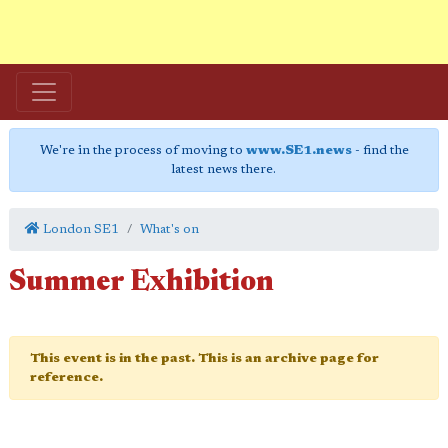
We're in the process of moving to
www.SE1.news
- find the
latest news there.
London SE1
What's on
Summer Exhibition
This event is in the past. This is an archive page for
reference.