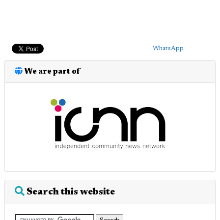
WhatsApp
We are part of
Search this website