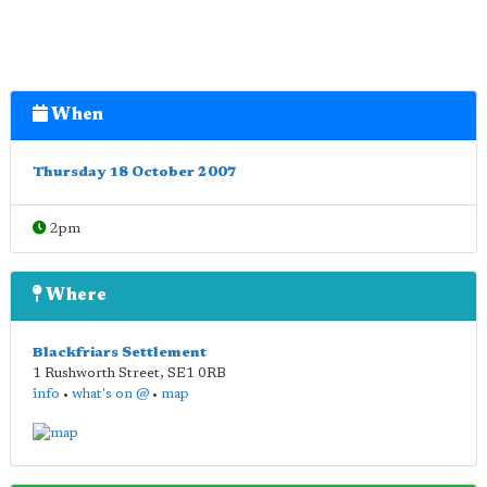
When
Thursday 18 October 2007
2pm
Where
Blackfriars Settlement
1 Rushworth Street
,
SE1 0RB
info
•
what's on @
•
map