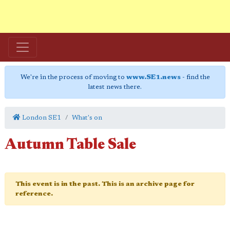
We're in the process of moving to
www.SE1.news
- find the
latest news there.
London SE1
What's on
Autumn Table Sale
This event is in the past. This is an archive page for
reference.