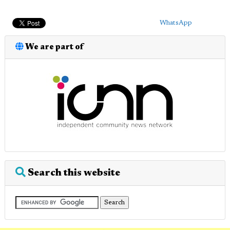
WhatsApp
We are part of
Search this website