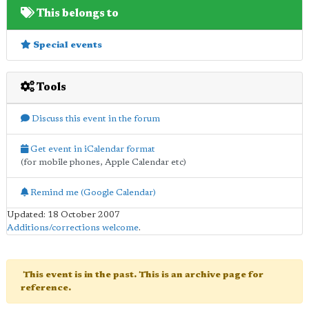
This belongs to
Special events
Tools
Discuss this event in the forum
Get event in iCalendar format
(for mobile phones, Apple Calendar etc)
Remind me (Google Calendar)
Updated: 18 October 2007
Additions/corrections welcome
.
This event is in the past. This is an archive page for
reference.