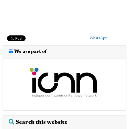
WhatsApp
We are part of
Search this website