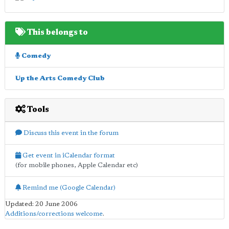
This belongs to
Comedy
Up the Arts Comedy Club
Tools
Discuss this event in the forum
Get event in iCalendar format
(for mobile phones, Apple Calendar etc)
Remind me (Google Calendar)
Updated: 20 June 2006
Additions/corrections welcome
.