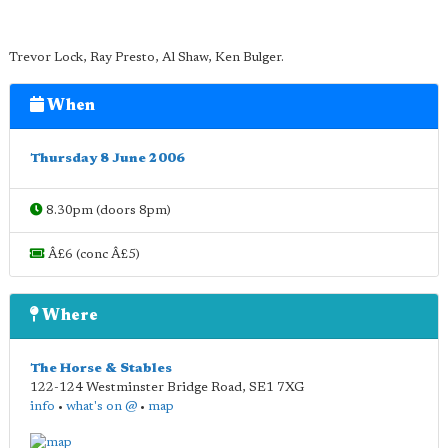
Trevor Lock, Ray Presto, Al Shaw, Ken Bulger.
When
Thursday 8 June 2006
8.30pm (doors 8pm)
Â£6 (conc Â£5)
Where
The Horse & Stables
122-124 Westminster Bridge Road
,
SE1 7XG
info
•
what's on @
•
map