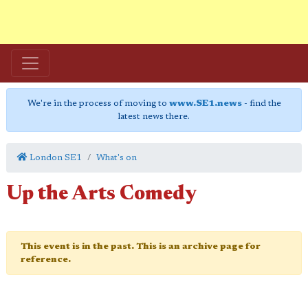
We're in the process of moving to
www.SE1.news
- find the
latest news there.
London SE1
What's on
Up the Arts Comedy
This event is in the past. This is an archive page for
reference.