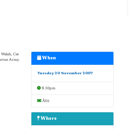
 Walsh, Cat
When
artan Army.
Tuesday 20 November 2007
8.30pm
Â£6
Where