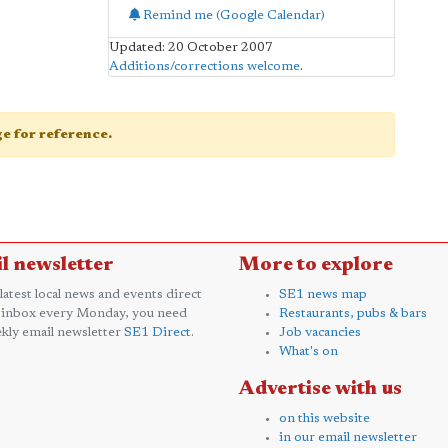
Remind me (Google Calendar)
Updated: 20 October 2007
Additions/corrections welcome
.
age for reference.
l newsletter
More to explore
 latest local news and events direct
SE1 news map
 inbox every Monday, you need
Restaurants, pubs & bars
kly email newsletter
SE1 Direct
.
Job vacancies
What's on
Advertise with us
on this website
in our email newsletter