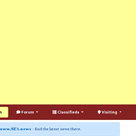
n
Forum
Classifieds
Visiting
www.SE1.news
- find the latest news there.