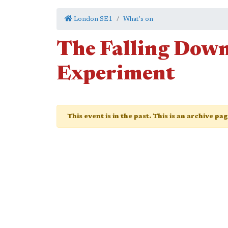
London SE1
What's on
The Falling Dow
Experiment
This event is in the past. This is an archive pa