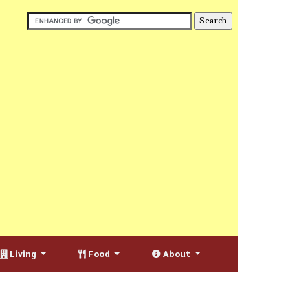
Living
Food
About