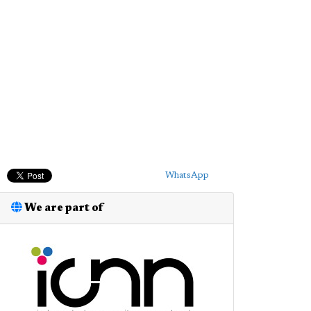
WhatsApp
We are part of