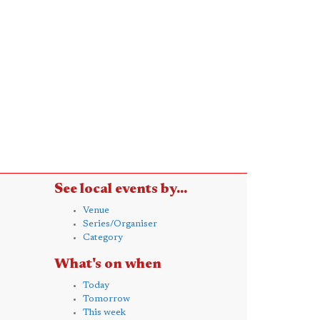
See local events by...
Venue
Series/Organiser
Category
What's on when
Today
Tomorrow
This week