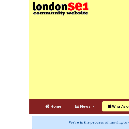
Home
News
What's o
We're in the process of moving to