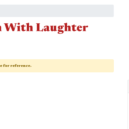
n With Laughter
ge for reference.