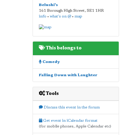
Belushi's
161 Borough High Street
,
SE1 1HR
info
•
what's on @
•
map
This belongs to
Comedy
Falling Down with Laughter
Tools
Discuss this event in the forum
Get event in iCalendar format
(for mobile phones, Apple Calendar etc)