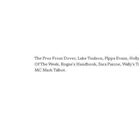
The Pros From Dover, Luke Toulson, Pippa Evans, Holly
Of The Week, Rogue's Handbook, Sara Pascoe, Wally's T
MC Mark Talbot.