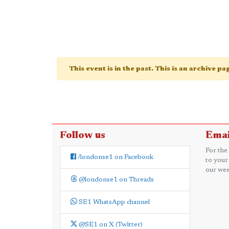
This event is in the past. This is an archive p
Follow us
Emai
For the
/londonse1 on Facebook
to your
our wee
@londonse1 on Threads
SE1 WhatsApp channel
@SE1 on X (Twitter)