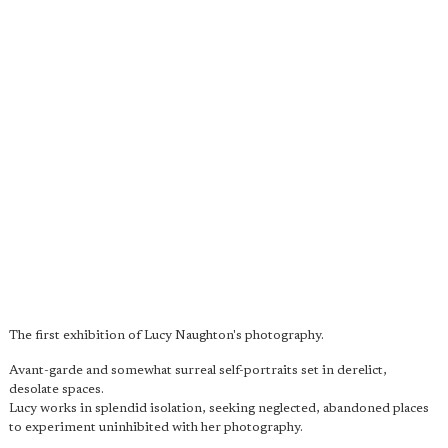
The first exhibition of Lucy Naughton's photography.
Avant-garde and somewhat surreal self-portraits set in derelict,
desolate spaces.
Lucy works in splendid isolation, seeking neglected, abandoned places
to experiment uninhibited with her photography.