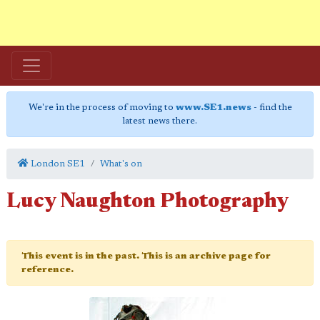
We're in the process of moving to
www.SE1.news
- find the
latest news there.
London SE1
What's on
Lucy Naughton Photography
This event is in the past. This is an archive page for
reference.