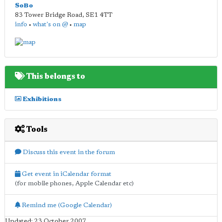
SoBo
83 Tower Bridge Road
,
SE1 4TT
info
•
what's on @
•
map
This belongs to
Exhibitions
Tools
Discuss this event in the forum
Get event in iCalendar format
(for mobile phones, Apple Calendar etc)
Remind me (Google Calendar)
Updated: 23 October 2007