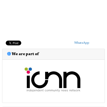
WhatsApp
We are part of