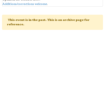
Additions/corrections welcome
.
This event is in the past. This is an archive page for
reference.