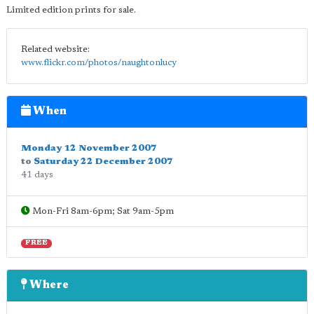
Limited edition prints for sale.
Related website:
www.flickr.com/photos/naughtonlucy
When
Monday 12 November 2007
to
Saturday 22 December 2007
41 days
Mon-Fri 8am-6pm; Sat 9am-5pm
FREE
Where