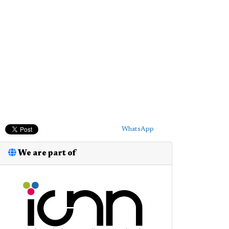
WhatsApp
We are part of