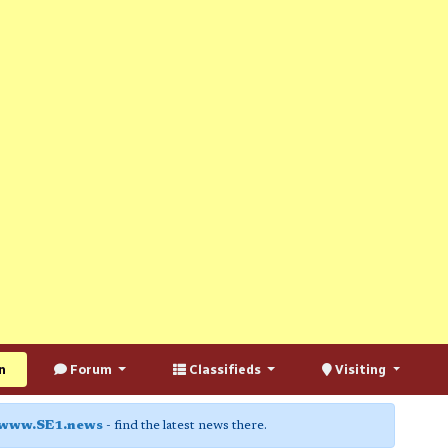
n
Forum
Classifieds
Visiting
www.SE1.news
- find the latest news there.