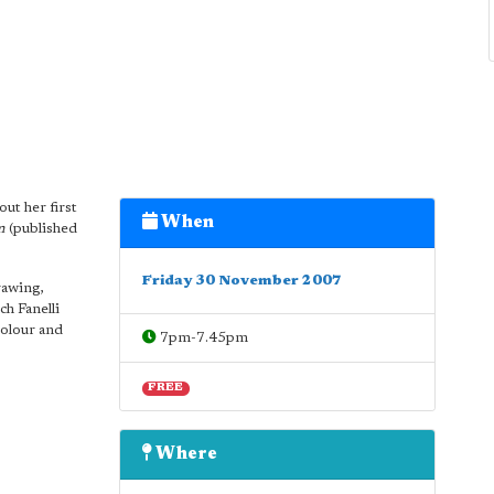
out her first
When
m
(published
Friday 30 November 2007
rawing,
h Fanelli
colour and
7pm-7.45pm
FREE
Where