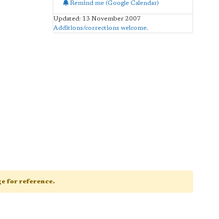
Remind me (Google Calendar)
Updated: 13 November 2007
Additions/corrections welcome
.
age for reference.