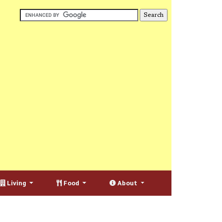
Living
Food
About