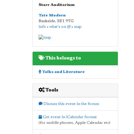
Starr Auditorium
Tate Modern
Bankside
,
SE1 9TG
info
•
what's on @
•
map
This belongs to
Talks and Literature
Tools
Discuss this event in the forum
Get event in iCalendar format
(for mobile phones, Apple Calendar etc)