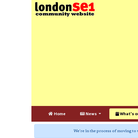
Home
News
What's o
We're in the process of moving to