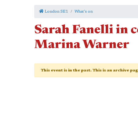
London SE1
What's on
Sarah Fanelli in 
Marina Warner
This event is in the past. This is an archive pa