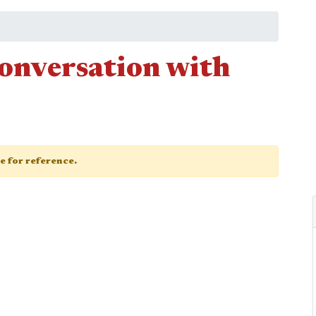
conversation with
ge for reference.