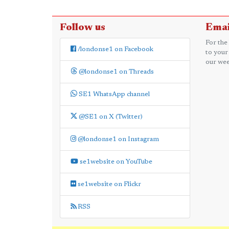
Follow us
Emai
For the
/londonse1 on Facebook
to your
our wee
@londonse1 on Threads
SE1 WhatsApp channel
@SE1 on X (Twitter)
@londonse1 on Instagram
se1website on YouTube
se1website on Flickr
RSS