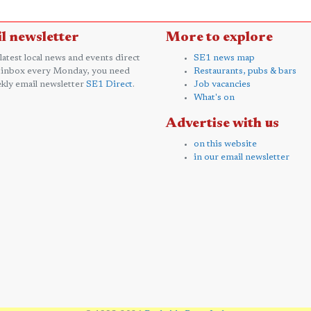
l newsletter
More to explore
 latest local news and events direct
SE1 news map
 inbox every Monday, you need
Restaurants, pubs & bars
kly email newsletter
SE1 Direct
.
Job vacancies
What's on
Advertise with us
on this website
in our email newsletter