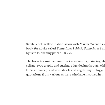
Sarah Fanelli will be in discussion with Marina Warner ab
book for adults called
Sometimes I think, Sometimes I a
by Tate Publishing priced 18.99).
The book is a unique combination of words, painting, d
collage, typography and cutting-edge design through whic
looks at concepts of love, devils and angels, mythology, 
quotations from various writers who have inspired her.