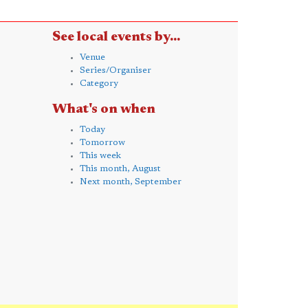
See local events by...
Venue
Series/Organiser
Category
What's on when
Today
Tomorrow
This week
This month, August
Next month, September