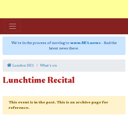
We're in the process of moving to
www.SE1.news
- find the
latest news there.
London SE1
What's on
Lunchtime Recital
This event is in the past. This is an archive page for
reference.