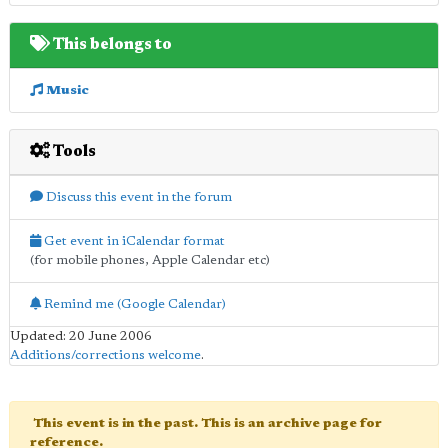
This belongs to
Music
Tools
Discuss this event in the forum
Get event in iCalendar format
(for mobile phones, Apple Calendar etc)
Remind me (Google Calendar)
Updated: 20 June 2006
Additions/corrections welcome
.
This event is in the past. This is an archive page for
reference.