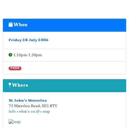
When
Friday 28 July 2006
1.10pm-1.50pm
FREE
Where
St John's Waterloo
73 Waterloo Road
,
SE1 8TY
info
•
what's on @
•
map