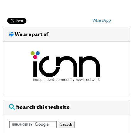
WhatsApp
We are part of
Search this website