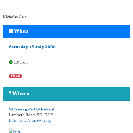
Nicholas Gale
When
Saturday 15 July 2006
1.05pm
FREE
Where
St George's Cathedral
Lambeth Road
,
SE1 7HY
info
•
what's on @
•
map