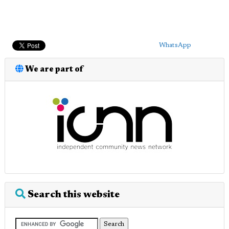
WhatsApp
We are part of
Search this website