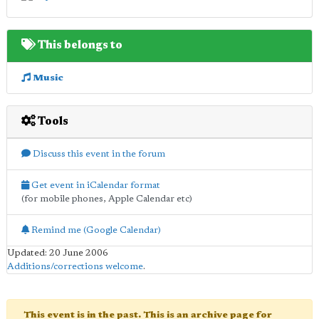
This belongs to
Music
Tools
Discuss this event in the forum
Get event in iCalendar format
(for mobile phones, Apple Calendar etc)
Remind me (Google Calendar)
Updated: 20 June 2006
Additions/corrections welcome
.
This event is in the past. This is an archive page for