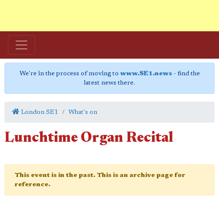
We're in the process of moving to
www.SE1.news
- find the
latest news there.
London SE1
What's on
Lunchtime Organ Recital
This event is in the past. This is an archive page for
reference.