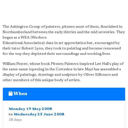
The Ashington Group of painters, pitmen most of them, flourished in
Northumberland between the early thirties and the mid seventies. They
began as a WEA (Workers
Educational Association) class in art appreciation but, encouraged by
their tutor Robert Lyon, they took to painting and became renowned
for the way they depicted their surroundings and working lives.
William Feaver, whose book Pitmen Painters inspired Lee Hall's play of
the same name (opening in the Cottesloe in late May) has assembled a
display of paintings, drawings and sculpture by Oliver Kilbourn and
other members of this unique body of artists.
When
Monday 19 May 2008
to
Wednesday 25 June 2008
38 days