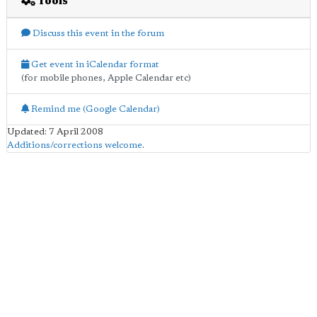
Tools
Discuss this event in the forum
Get event in iCalendar format
(for mobile phones, Apple Calendar etc)
Remind me (Google Calendar)
Updated: 7 April 2008
Additions/corrections welcome
.