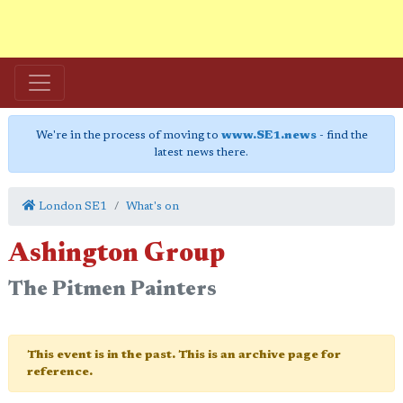
We're in the process of moving to
www.SE1.news
- find the
latest news there.
London SE1
What's on
Ashington Group
The Pitmen Painters
This event is in the past. This is an archive page for
reference.