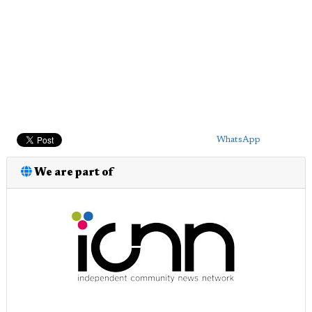
WhatsApp
We are part of