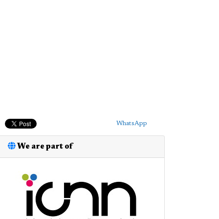
WhatsApp
We are part of