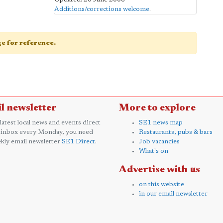
Additions/corrections welcome
.
age for reference.
l newsletter
More to explore
 latest local news and events direct
SE1 news map
 inbox every Monday, you need
Restaurants, pubs & bars
kly email newsletter
SE1 Direct
.
Job vacancies
What's on
Advertise with us
on this website
in our email newsletter