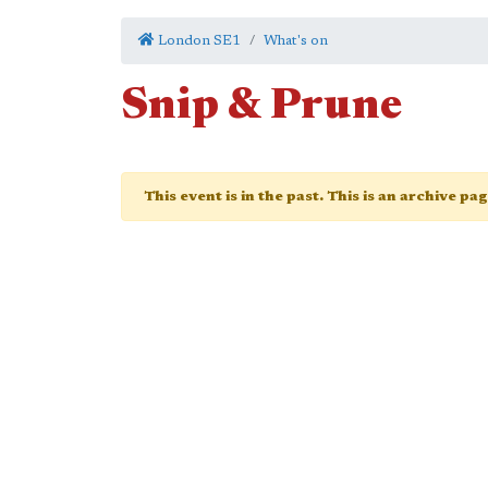
London SE1
What's on
Snip & Prune
This event is in the past. This is an archive pa