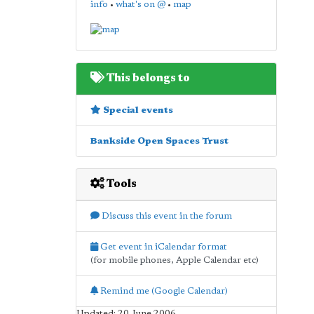
info
•
what's on @
•
map
This belongs to
Special events
Bankside Open Spaces Trust
Tools
Discuss this event in the forum
Get event in iCalendar format
(for mobile phones, Apple Calendar etc)
Remind me (Google Calendar)
Updated: 20 June 2006