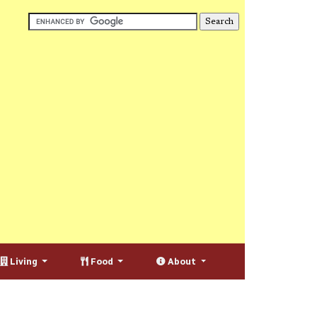
Living
Food
About