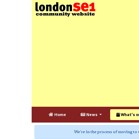
Home
News
What's o
We're in the process of moving to