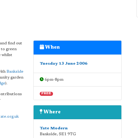
and find out
When
 to green
 whilst
Tuesday 13 June 2006
with
Bankside
munity garden
6pm-8pm
dge
).
ontributions
FREE
r
Where
tate.org.uk
Tate Modern
Bankside
,
SE1 9TG