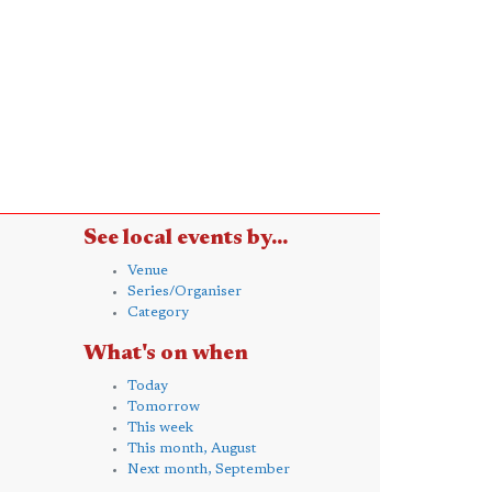
See local events by...
Venue
Series/Organiser
Category
What's on when
Today
Tomorrow
This week
This month, August
Next month, September