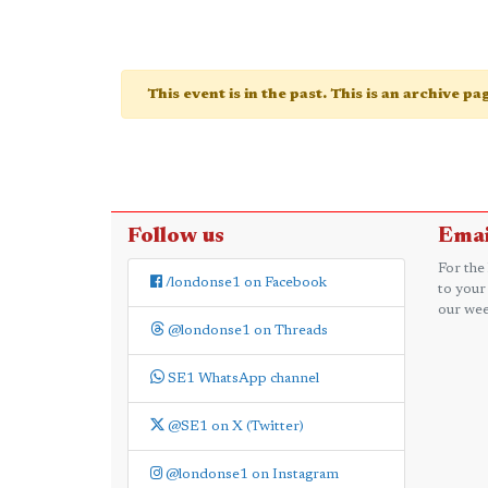
This event is in the past. This is an archive p
Follow us
Emai
For the
/londonse1 on Facebook
to your
our wee
@londonse1 on Threads
SE1 WhatsApp channel
@SE1 on X (Twitter)
@londonse1 on Instagram