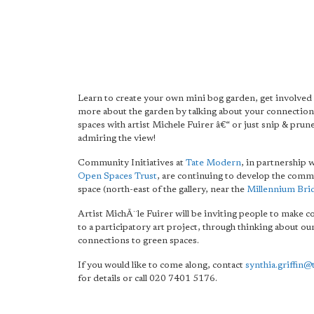
Learn to create your own mini bog garden, get involved 
more about the garden by talking about your connection
spaces with artist Michele Fuirer â€“ or just snip & prune
admiring the view!
Community Initiatives at
Tate Modern
, in partnership 
Open Spaces Trust
, are continuing to develop the com
space (north-east of the gallery, near the
Millennium Bri
Artist MichÃ¨le Fuirer will be inviting people to make c
to a participatory art project, through thinking about ou
connections to green spaces.
If you would like to come along, contact
synthia.griffin@
for details or call 020 7401 5176.