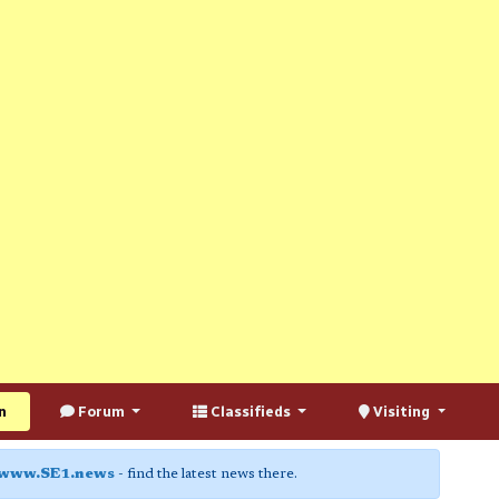
n
Forum
Classifieds
Visiting
www.SE1.news
- find the latest news there.