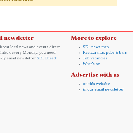
l newsletter
More to explore
 latest local news and events direct
SE1 news map
 inbox every Monday, you need
Restaurants, pubs & bars
kly email newsletter
SE1 Direct
.
Job vacancies
What's on
Advertise with us
on this website
in our email newsletter