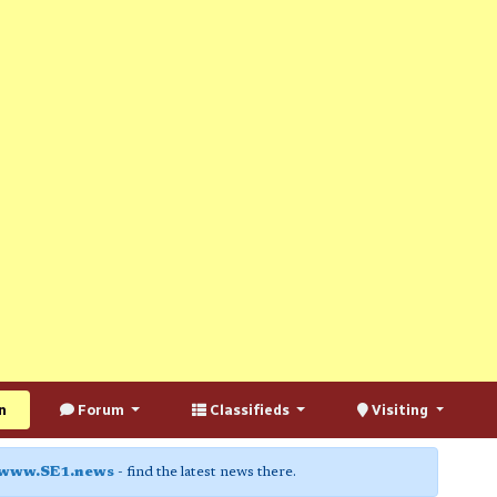
n
Forum
Classifieds
Visiting
www.SE1.news
- find the latest news there.