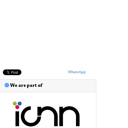
WhatsApp
We are part of