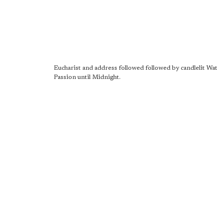
Eucharist and address followed followed by candlelit Wat
Passion until Midnight.