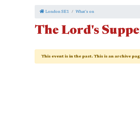
London SE1
What's on
The Lord's Suppe
This event is in the past. This is an archive pa