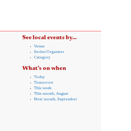
See local events by...
Venue
Series/Organiser
Category
What's on when
Today
Tomorrow
This week
This month, August
Next month, September