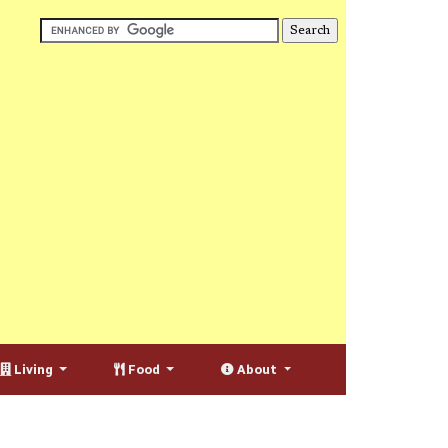
Living
Food
About