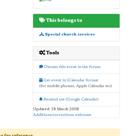
This belongs to
Special church services
Tools
Discuss this event in the forum
Get event in iCalendar format
(for mobile phones, Apple Calendar etc)
Remind me (Google Calendar)
Updated: 18 March 2008
Additions/corrections welcome
.
age for reference.