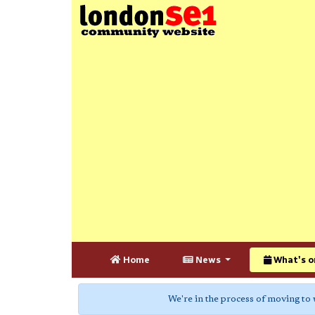
Home
News
What's o
We're in the process of moving to