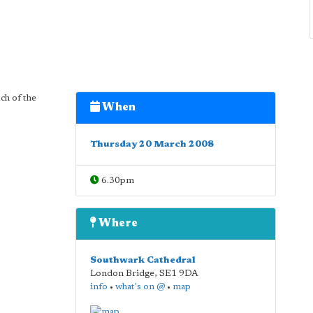
ch of the
When
Thursday 20 March 2008
6.30pm
Where
Southwark Cathedral
London Bridge
,
SE1 9DA
info
•
what's on @
•
map