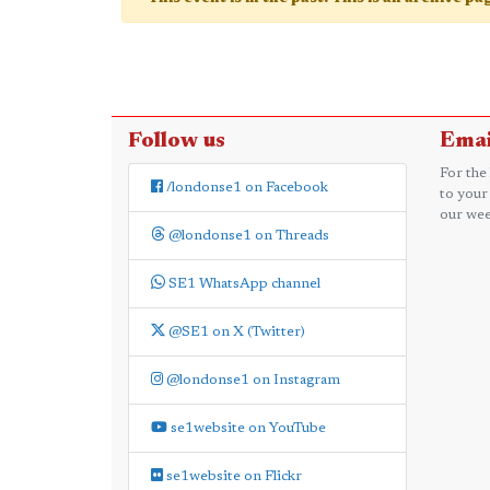
Follow us
Emai
For the
/londonse1 on Facebook
to your
our wee
@londonse1 on Threads
SE1 WhatsApp channel
@SE1 on X (Twitter)
@londonse1 on Instagram
se1website on YouTube
se1website on Flickr