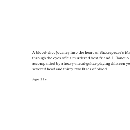
A blood-shot journey into the heart of Shakespeare's Ma
through the eyes of his murdered best friend. I, Banquo 
accompanied by a heavy-metal-guitar-playing thirteen yea
severed head and thirty-two litres of blood.
Age 11+