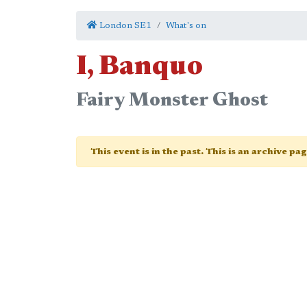
London SE1
What's on
I, Banquo
Fairy Monster Ghost
This event is in the past. This is an archive pa