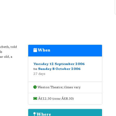
cbeth, told
When
is
r old, a
Tuesday 12 September 2006
to
Sunday 8 October 2006
27 days
Weston Theatre; times vary
Â£12.50 (conc Â£8.50)
Where