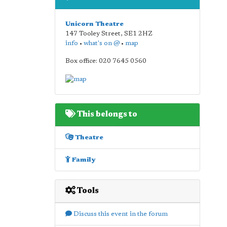
Unicorn Theatre
147 Tooley Street
,
SE1 2HZ
info
•
what's on @
•
map
Box office: 020 7645 0560
This belongs to
Theatre
Family
Tools
Discuss this event in the forum