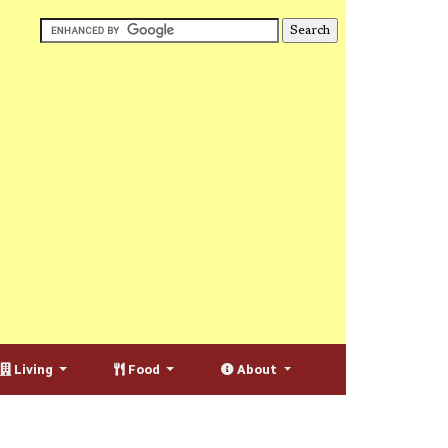
Living
Food
About