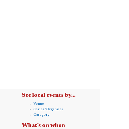
See local events by...
Venue
Series/Organiser
Category
What's on when