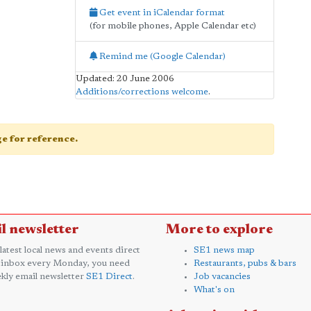
Get event in iCalendar format
(for mobile phones, Apple Calendar etc)
Remind me (Google Calendar)
Updated: 20 June 2006
Additions/corrections welcome
.
age for reference.
l newsletter
More to explore
 latest local news and events direct
SE1 news map
 inbox every Monday, you need
Restaurants, pubs & bars
kly email newsletter
SE1 Direct
.
Job vacancies
What's on