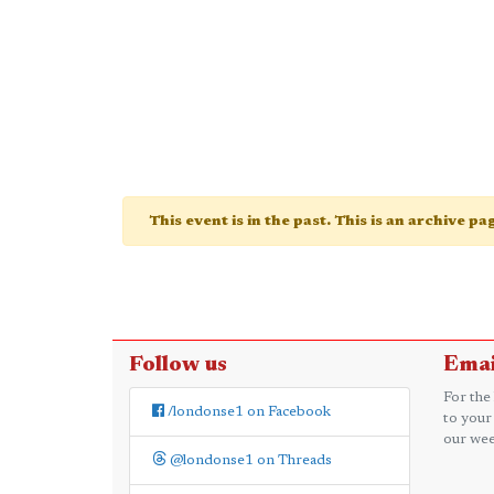
This event is in the past. This is an archive p
Follow us
Emai
For the
/londonse1 on Facebook
to your
our wee
@londonse1 on Threads