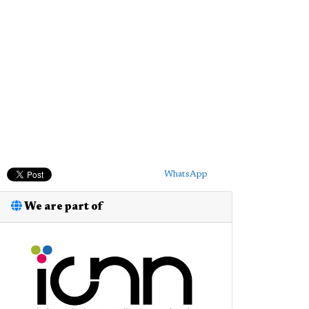
WhatsApp
We are part of