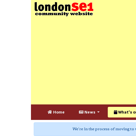
Home
News
What's o
We're in the process of moving to