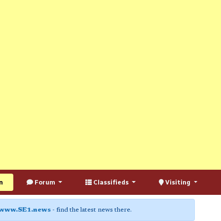
n
Forum
Classifieds
Visiting
www.SE1.news
- find the latest news there.