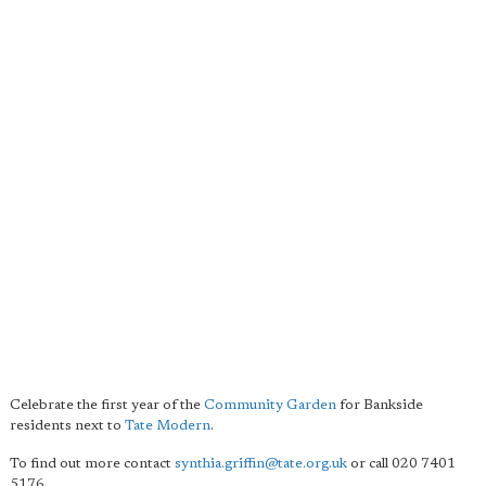
Celebrate the first year of the
Community Garden
for Bankside
residents next to
Tate Modern
.
To find out more contact
synthia.griffin@tate.org.uk
or call 020 7401
5176.