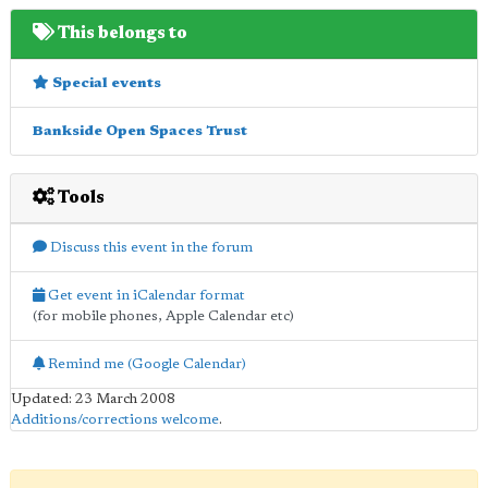
This belongs to
Special events
Bankside Open Spaces Trust
Tools
Discuss this event in the forum
Get event in iCalendar format
(for mobile phones, Apple Calendar etc)
Remind me (Google Calendar)
Updated: 23 March 2008
Additions/corrections welcome
.