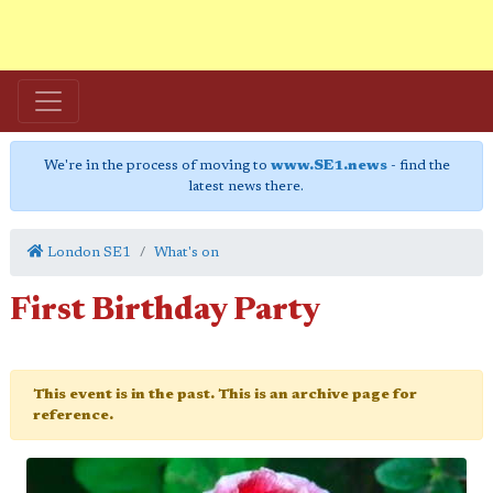
We're in the process of moving to
www.SE1.news
- find the
latest news there.
London SE1
What's on
First Birthday Party
This event is in the past. This is an archive page for
reference.