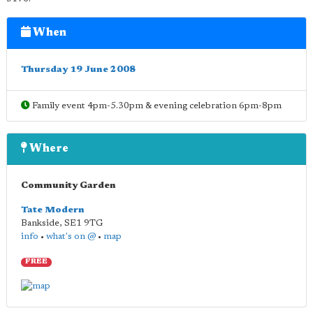
When
Thursday 19 June 2008
Family event 4pm-5.30pm & evening celebration 6pm-8pm
Where
Community Garden
Tate Modern
Bankside
,
SE1 9TG
info
•
what's on @
•
map
FREE