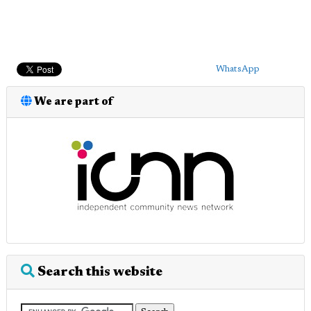
WhatsApp
We are part of
Search this website