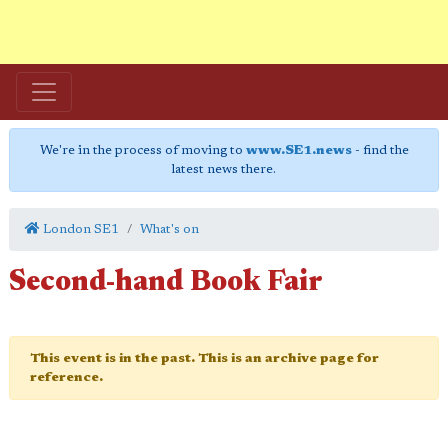
We're in the process of moving to
www.SE1.news
- find the
latest news there.
London SE1
What's on
Second-hand Book Fair
This event is in the past. This is an archive page for
reference.