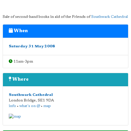
Sale of second-hand books in aid of the Friends of
Southwark Cathedral
When
Saturday 31 May 2008
11am-3pm
Where
Southwark Cathedral
London Bridge
,
SE1 9DA
info
•
what's on @
•
map