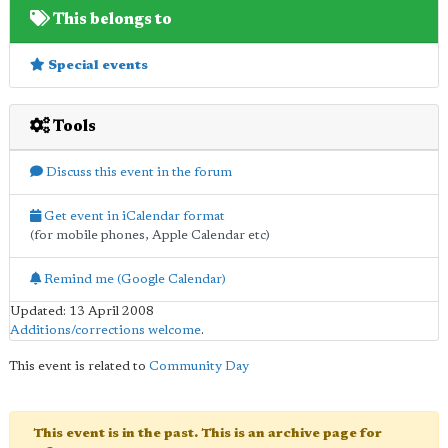
This belongs to
Special events
Tools
Discuss this event in the forum
Get event in iCalendar format
(for mobile phones, Apple Calendar etc)
Remind me (Google Calendar)
Updated: 13 April 2008
Additions/corrections welcome
.
This event is related to
Community Day
This event is in the past. This is an archive page for