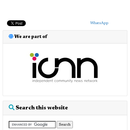
WhatsApp
We are part of
Search this website