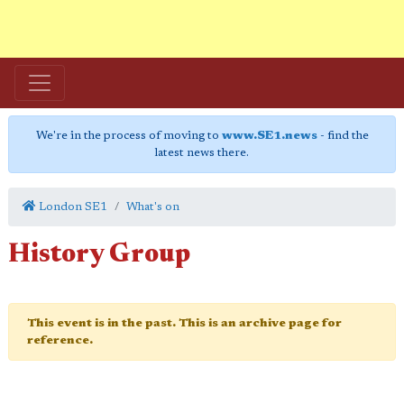
We're in the process of moving to
www.SE1.news
- find the
latest news there.
London SE1
What's on
History Group
This event is in the past. This is an archive page for
reference.