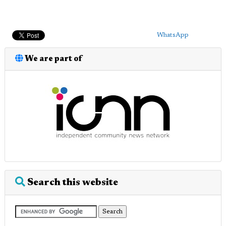
WhatsApp
We are part of
Search this website