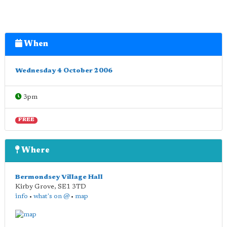
When
Wednesday 4 October 2006
3pm
FREE
Where
Bermondsey Village Hall
Kirby Grove
,
SE1 3TD
info
•
what's on @
•
map