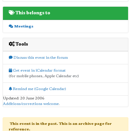
This belongs to
Meetings
Tools
Discuss this event in the forum
Get event in iCalendar format
(for mobile phones, Apple Calendar etc)
Remind me (Google Calendar)
Updated: 20 June 2006
Additions/corrections welcome
.
This event is in the past. This is an archive page for
reference.