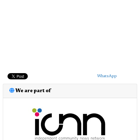
WhatsApp
We are part of