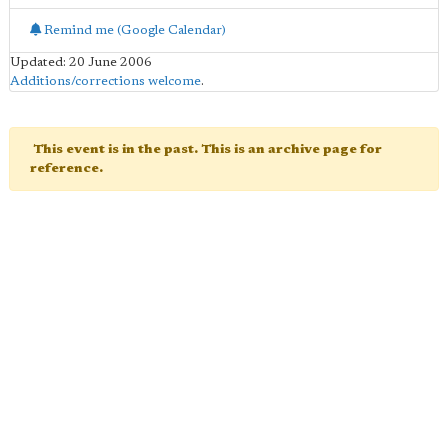
Remind me (Google Calendar)
Updated: 20 June 2006
Additions/corrections welcome
.
This event is in the past. This is an archive page for
reference.