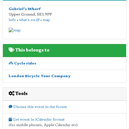
Gabriel's Wharf
Upper Ground
,
SE1 9PP
info
•
what's on @
•
map
This belongs to
Cycle rides
London Bicycle Tour Company
Tools
Discuss this event in the forum
Get event in iCalendar format
(for mobile phones, Apple Calendar etc)