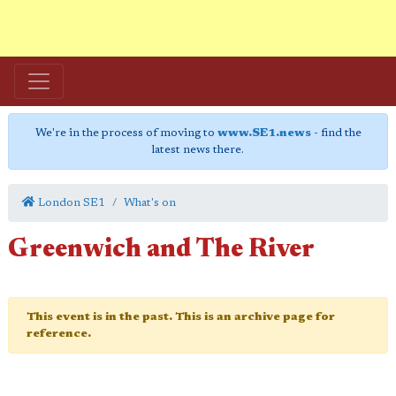
We're in the process of moving to
www.SE1.news
- find the
latest news there.
London SE1
What's on
Greenwich and The River
This event is in the past. This is an archive page for
reference.