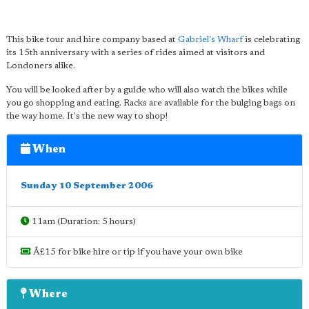
This bike tour and hire company based at
Gabriel's Wharf
is celebrating
its 15th anniversary with a series of rides aimed at visitors and
Londoners alike.
You will be looked after by a guide who will also watch the bikes while
you go shopping and eating. Racks are available for the bulging bags on
the way home. It's the new way to shop!
When
Sunday 10 September 2006
11am (Duration: 5 hours)
Â£15 for bike hire or tip if you have your own bike
Where