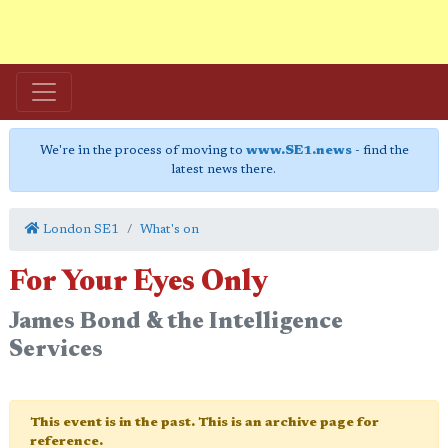
We're in the process of moving to
www.SE1.news
- find the
latest news there.
London SE1
What's on
For Your Eyes Only
James Bond & the Intelligence
Services
This event is in the past. This is an archive page for
reference.