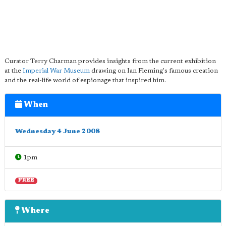
Curator Terry Charman provides insights from the current exhibition
at the
Imperial War Museum
drawing on Ian Fleming's famous creation
and the real-life world of espionage that inspired him.
When
Wednesday 4 June 2008
1pm
FREE
Where