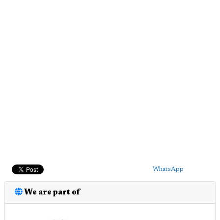
WhatsApp
We are part of