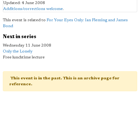
Updated: 4 June 2008
Additions/corrections welcome
.
This event is related to
For Your Eyes Only: Ian Fleming and James
Bond
Next in series
Wednesday 11 June 2008
Only the Lonely
Free lunchtime lecture
This event is in the past. This is an archive page for
reference.