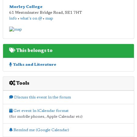
Morley College
61 Westminster Bridge Road
,
SE1 7HT
info
•
what's on @
•
map
This belongs to
Talks and Literature
Tools
Discuss this event in the forum
Get event in iCalendar format
(for mobile phones, Apple Calendar etc)
Remind me (Google Calendar)