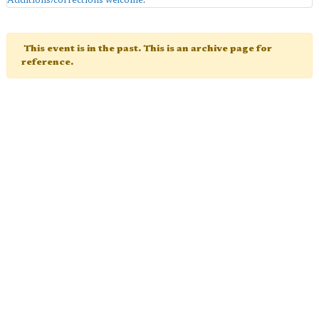
Additions/corrections welcome
.
This event is in the past. This is an archive page for
reference.