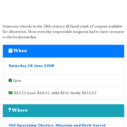
Anatomy schools in the 18th century all faced a lack of corpses available
for dissection. How even the respectable surgeons had to have recourse
to the bodysnatcher.
When
Saturday 28 June 2008
2pm
Â£5.25 (conc Â£4.25, child Â£3); family Â£13.25
Where
Old Operating Theatre, Museum and Herb Garret