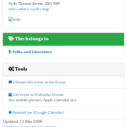
9a St Thomas Street
,
SE1 9RY
info
•
what's on @
•
map
This belongs to
Talks and Literature
Tools
Discuss this event in the forum
Get event in iCalendar format
(for mobile phones, Apple Calendar etc)
Remind me (Google Calendar)
Updated: 13 May 2008