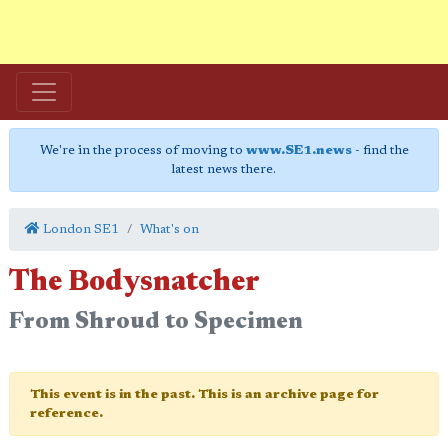
We're in the process of moving to
www.SE1.news
- find the
latest news there.
London SE1
What's on
The Bodysnatcher
From Shroud to Specimen
This event is in the past. This is an archive page for
reference.