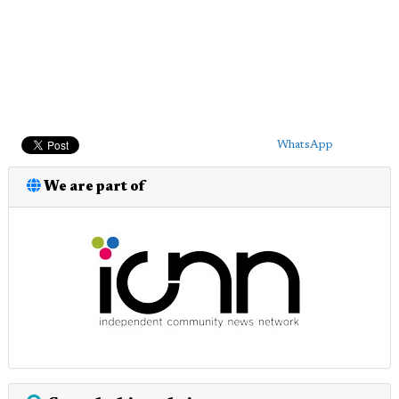
WhatsApp
We are part of