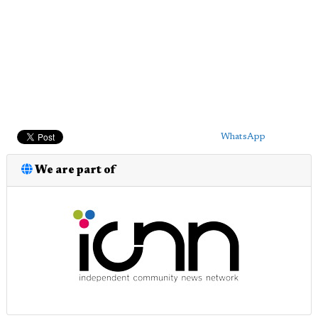
WhatsApp
We are part of