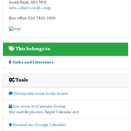
South Bank
,
SE1 9PX
info
•
what's on @
•
map
Box office: 020 7452 3000
This belongs to
Talks and Literature
Tools
Discuss this event in the forum
Get event in iCalendar format
(for mobile phones, Apple Calendar etc)
Remind me (Google Calendar)