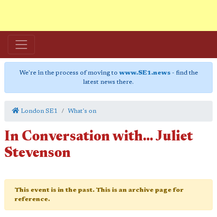
We're in the process of moving to
www.SE1.news
- find the
latest news there.
London SE1
What's on
In Conversation with... Juliet
Stevenson
This event is in the past. This is an archive page for
reference.