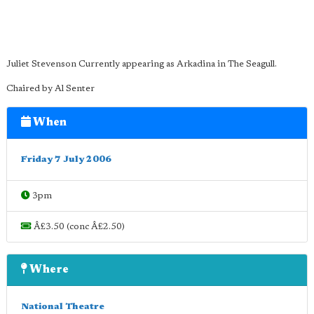
Juliet Stevenson Currently appearing as Arkadina in The Seagull.
Chaired by Al Senter
When
Friday 7 July 2006
3pm
Â£3.50 (conc Â£2.50)
Where
National Theatre