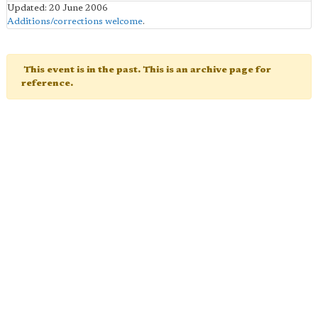
Updated: 20 June 2006
Additions/corrections welcome
.
This event is in the past. This is an archive page for
reference.