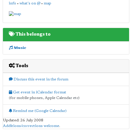
info
•
what's on @
•
map
This belongs to
Music
Tools
Discuss this event in the forum
Get event in iCalendar format
(for mobile phones, Apple Calendar etc)
Remind me (Google Calendar)
Updated: 26 July 2008
Additions/corrections welcome
.