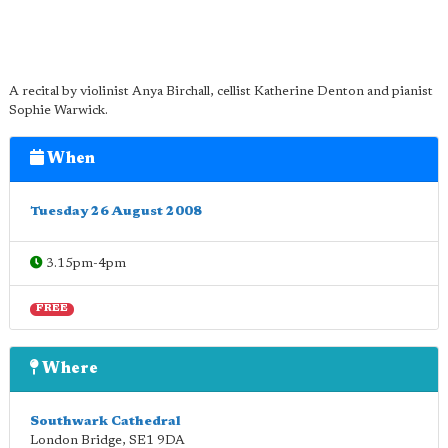
A recital by violinist Anya Birchall, cellist Katherine Denton and pianist
Sophie Warwick.
When
Tuesday 26 August 2008
3.15pm-4pm
FREE
Where
Southwark Cathedral
London Bridge
,
SE1 9DA