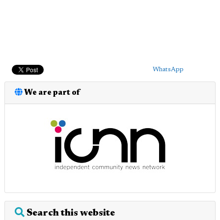
WhatsApp
We are part of
Search this website