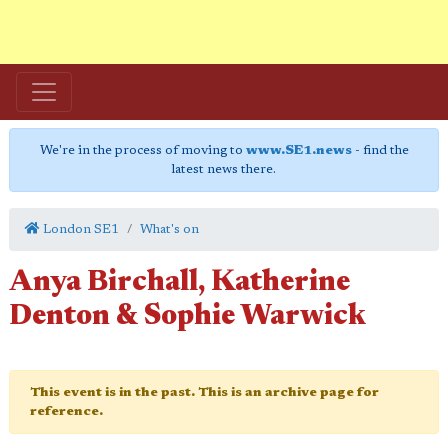
We're in the process of moving to
www.SE1.news
- find the
latest news there.
London SE1
What's on
Anya Birchall, Katherine
Denton & Sophie Warwick
This event is in the past. This is an archive page for
reference.