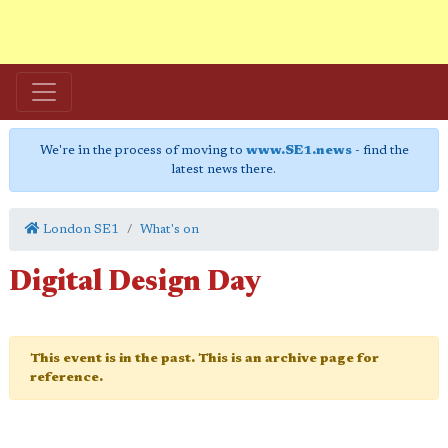
We're in the process of moving to
www.SE1.news
- find the
latest news there.
London SE1
What's on
Digital Design Day
This event is in the past. This is an archive page for
reference.