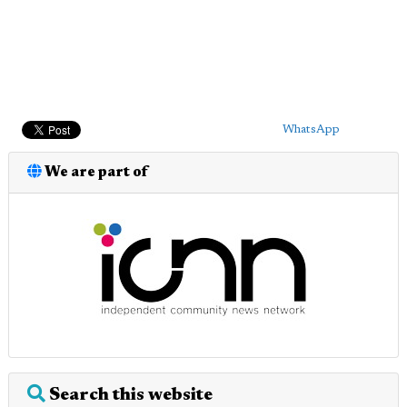
WhatsApp
We are part of
Search this website