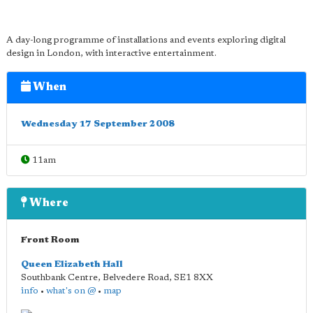
A day-long programme of installations and events exploring digital
design in London, with interactive entertainment.
When
Wednesday 17 September 2008
11am
Where
Front Room
Queen Elizabeth Hall
Southbank Centre, Belvedere Road
,
SE1 8XX
info
•
what's on @
•
map