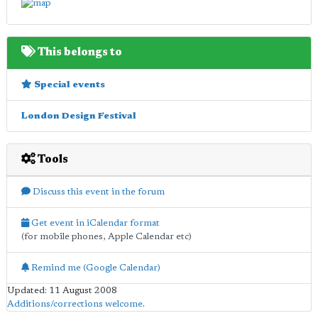
This belongs to
Special events
London Design Festival
Tools
Discuss this event in the forum
Get event in iCalendar format
(for mobile phones, Apple Calendar etc)
Remind me (Google Calendar)
Updated: 11 August 2008
Additions/corrections welcome
.