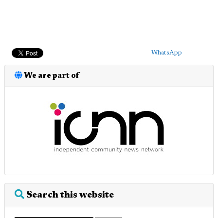
WhatsApp
We are part of
Search this website