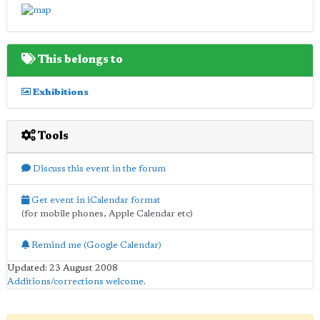
This belongs to
Exhibitions
Tools
Discuss this event in the forum
Get event in iCalendar format
(for mobile phones, Apple Calendar etc)
Remind me (Google Calendar)
Updated: 23 August 2008
Additions/corrections welcome
.