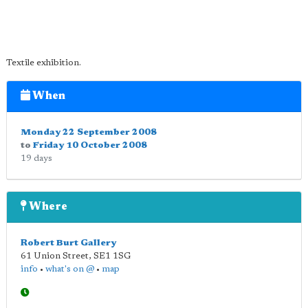
Textile exhibition.
When
Monday 22 September 2008
to
Friday 10 October 2008
19 days
Where
Robert Burt Gallery
61 Union Street
,
SE1 1SG
info
•
what's on @
•
map