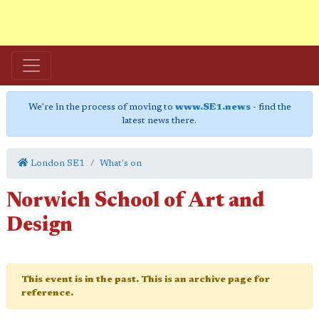
We're in the process of moving to
www.SE1.news
- find the
latest news there.
London SE1
What's on
Norwich School of Art and
Design
This event is in the past. This is an archive page for
reference.