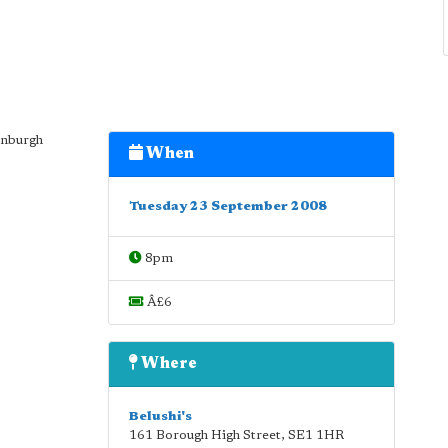
dinburgh
When
Tuesday 23 September 2008
8pm
Â£6
Where
Belushi's
161 Borough High Street
,
SE1 1HR