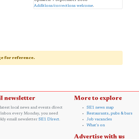
Additions/corrections welcome
.
age for reference.
l newsletter
More to explore
 latest local news and events direct
SE1 news map
 inbox every Monday, you need
Restaurants, pubs & bars
kly email newsletter
SE1 Direct
.
Job vacancies
What's on
Advertise with us