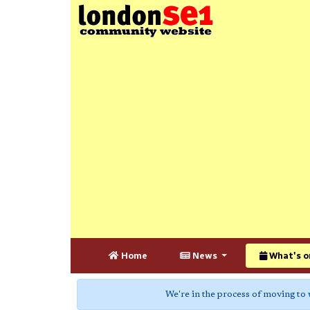
Home
News
What's o
We're in the process of moving to