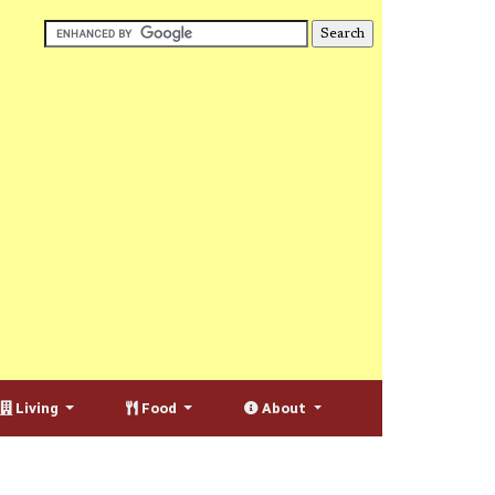
Living
Food
About