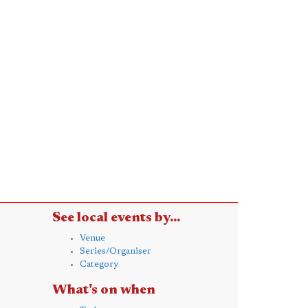
See local events by...
Venue
Series/Organiser
Category
What's on when