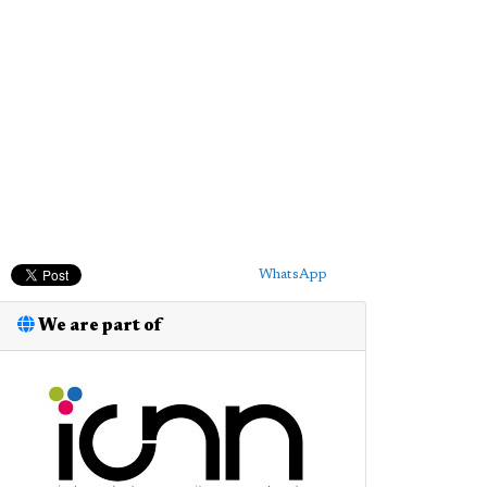
WhatsApp
We are part of