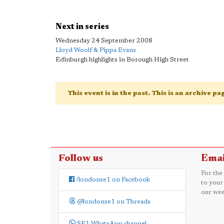
Next in series
Wednesday 24 September 2008
Lloyd Woolf & Pippa Evans
Edinburgh highlights in Borough High Street
This event is in the past. This is an archive p
Follow us
Emai
For the
/londonse1 on Facebook
to your
our wee
@londonse1 on Threads
SE1 WhatsApp channel