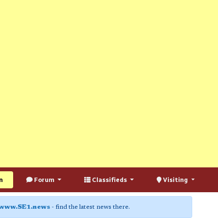
n
Forum
Classifieds
Visiting
www.SE1.news
- find the latest news there.