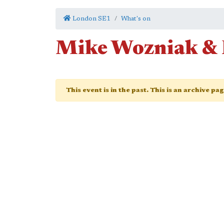
London SE1
What's on
Mike Wozniak & 
This event is in the past. This is an archive pa