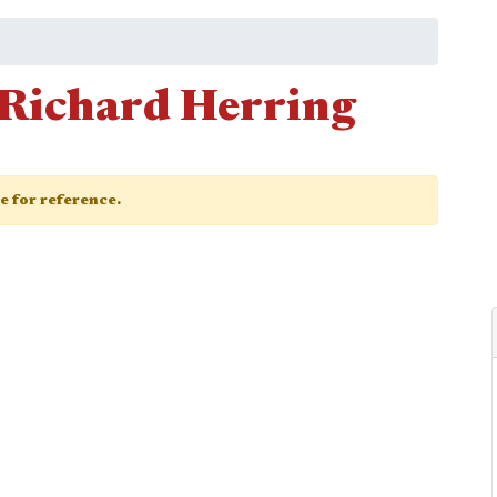
Richard Herring
ge for reference.