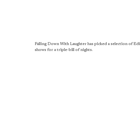
Falling Down With Laughter has picked a selection of E
shows for a triple-bill of nights.