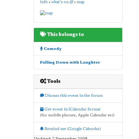
info
•
what's on @
•
map
This belongs to
Comedy
Falling Down with Laughter
Tools
Discuss this event in the forum
Get event in iCalendar format
(for mobile phones, Apple Calendar etc)
Remind me (Google Calendar)
Updated: 7 September 2008