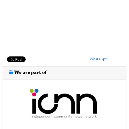
WhatsApp
We are part of