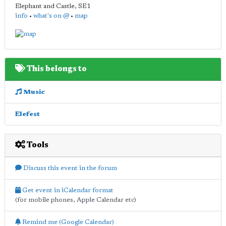
Elephant and Castle
,
SE1
info
•
what's on @
•
map
This belongs to
Music
Elefest
Tools
Discuss this event in the forum
Get event in iCalendar format
(for mobile phones, Apple Calendar etc)
Remind me (Google Calendar)