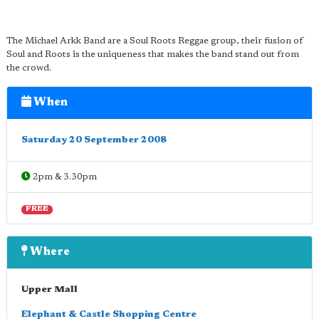
The Michael Arkk Band are a Soul Roots Reggae group, their fusion of
Soul and Roots is the uniqueness that makes the band stand out from
the crowd.
When
Saturday 20 September 2008
2pm & 3.30pm
FREE
Where
Upper Mall
Elephant & Castle Shopping Centre