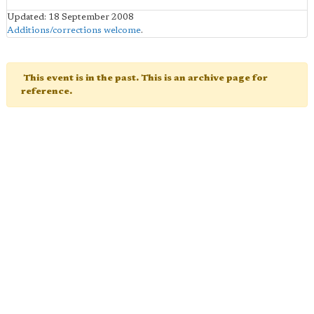
Updated: 18 September 2008
Additions/corrections welcome
.
This event is in the past. This is an archive page for
reference.