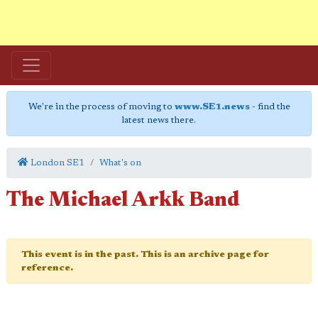
We're in the process of moving to
www.SE1.news
- find the
latest news there.
London SE1
What's on
The Michael Arkk Band
This event is in the past. This is an archive page for
reference.