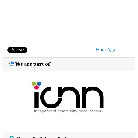
WhatsApp
We are part of