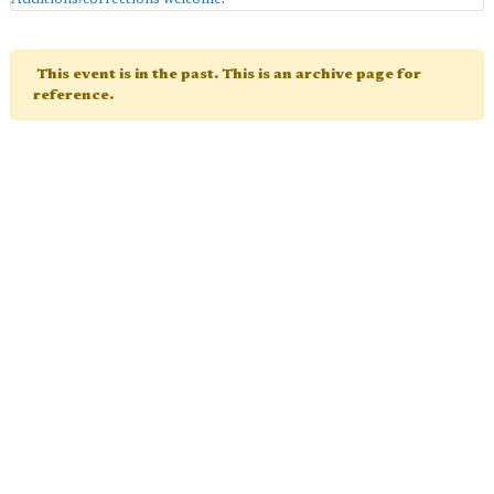
This event is in the past. This is an archive page for
reference.