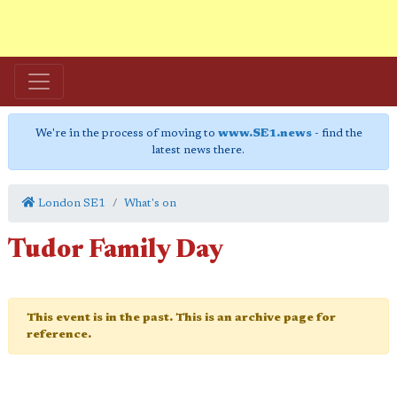
We're in the process of moving to
www.SE1.news
- find the
latest news there.
London SE1
What's on
Tudor Family Day
This event is in the past. This is an archive page for
reference.