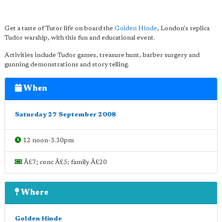
Get a taste of Tutor life on board the
Golden Hinde
, London's replica
Tudor warship, with this fun and educational event.
Activities include Tudor games, treasure hunt, barber surgery and
gunning demonstrations and story telling.
When
Saturday 27 September 2008
12 noon-3.30pm
Â£7; conc Â£5; family Â£20
Where
Golden Hinde