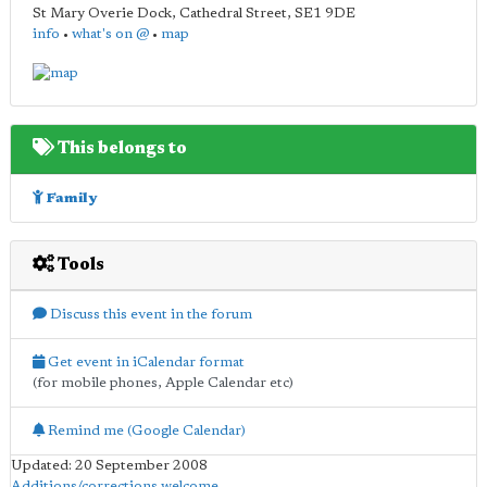
St Mary Overie Dock, Cathedral Street
,
SE1 9DE
info
•
what's on @
•
map
This belongs to
Family
Tools
Discuss this event in the forum
Get event in iCalendar format
(for mobile phones, Apple Calendar etc)
Remind me (Google Calendar)
Updated: 20 September 2008
Additions/corrections welcome
.