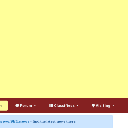
n
Forum
Classifieds
Visiting
www.SE1.news
- find the latest news there.