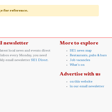
age for reference.
l newsletter
More to explore
 latest local news and events direct
SE1 news map
 inbox every Monday, you need
Restaurants, pubs & bars
kly email newsletter
SE1 Direct
.
Job vacancies
What's on
Advertise with us
on this website
in our email newsletter