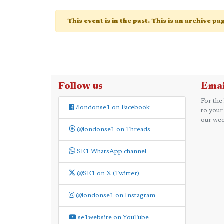
This event is in the past. This is an archive p
Follow us
Emai
For the
/londonse1 on Facebook
to your
our wee
@londonse1 on Threads
SE1 WhatsApp channel
@SE1 on X (Twitter)
@londonse1 on Instagram
se1website on YouTube