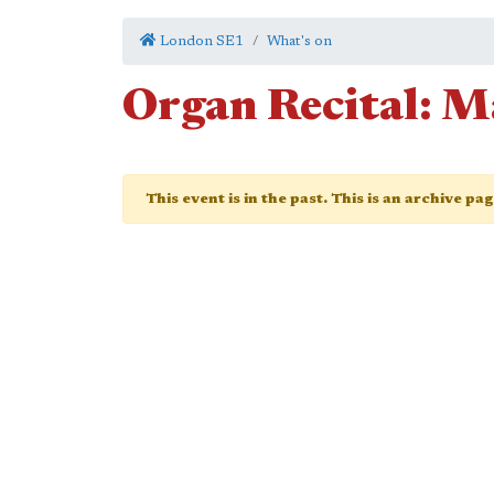
London SE1
What's on
Organ Recital: M
This event is in the past. This is an archive pa