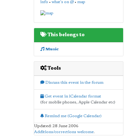
info
•
what's on @
•
map
This belongs to
Music
Tools
Discuss this event in the forum
Get event in iCalendar format
(for mobile phones, Apple Calendar etc)
Remind me (Google Calendar)
Updated: 28 June 2006
Additions/corrections welcome
.