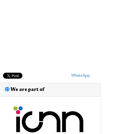
WhatsApp
We are part of