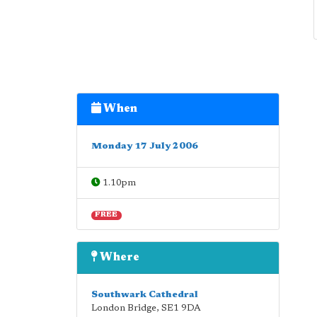
When
Monday 17 July 2006
1.10pm
FREE
Where
Southwark Cathedral
London Bridge
,
SE1 9DA