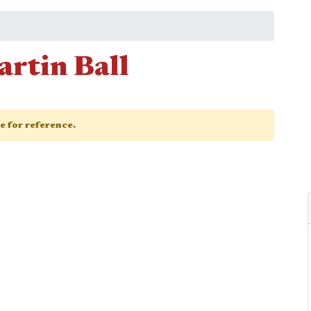
artin Ball
ge for reference.