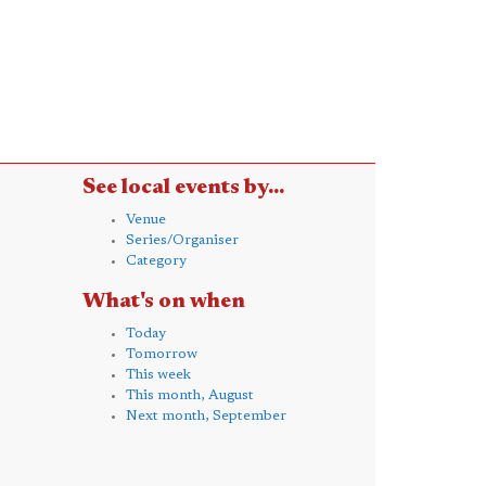
See local events by...
Venue
Series/Organiser
Category
What's on when
Today
Tomorrow
This week
This month, August
Next month, September