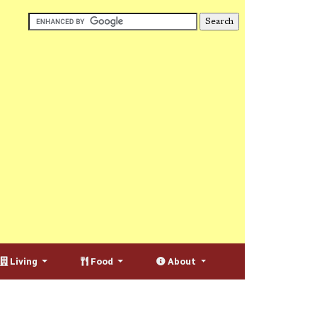
Living
Food
About