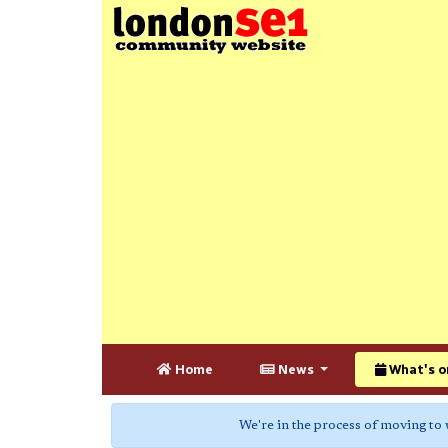
Home
News
What's o
We're in the process of moving to